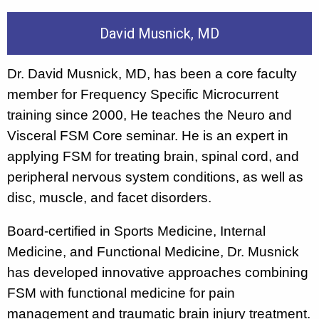
David Musnick, MD
Dr. David Musnick, MD, has been a core faculty
member for Frequency Specific Microcurrent
training since 2000, He teaches the Neuro and
Visceral FSM Core seminar. He is an expert in
applying FSM for treating brain, spinal cord, and
peripheral nervous system conditions, as well as
disc, muscle, and facet disorders.
Board-certified in Sports Medicine, Internal
Medicine, and Functional Medicine, Dr. Musnick
has developed innovative approaches combining
FSM with functional medicine for pain
management and traumatic brain injury treatment.