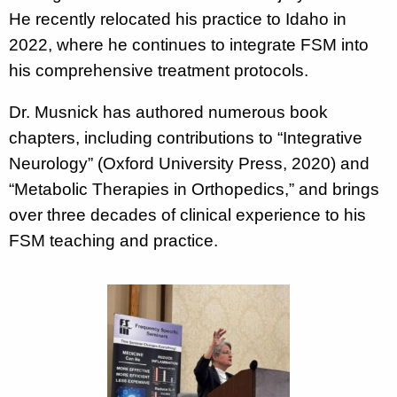
He recently relocated his practice to Idaho in
2022, where he continues to integrate FSM into
his comprehensive treatment protocols.
Dr. Musnick has authored numerous book
chapters, including contributions to “Integrative
Neurology” (Oxford University Press, 2020) and
“Metabolic Therapies in Orthopedics,” and brings
over three decades of clinical experience to his
FSM teaching and practice.