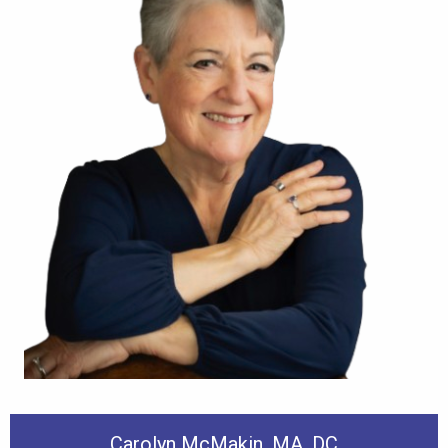
Carolyn McMakin, MA, DC