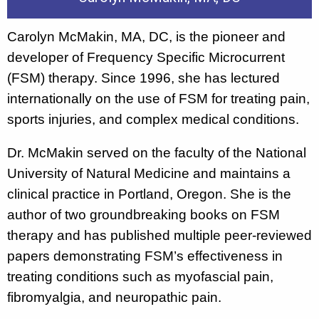
Carolyn McMakin, MA, DC, is the pioneer and
developer of Frequency Specific Microcurrent
(FSM) therapy. Since 1996, she has lectured
internationally on the use of FSM for treating pain,
sports injuries, and complex medical conditions.
Dr. McMakin served on the faculty of the National
University of Natural Medicine and maintains a
clinical practice in Portland, Oregon. She is the
author of two groundbreaking books on FSM
therapy and has published multiple peer-reviewed
papers demonstrating FSM’s effectiveness in
treating conditions such as myofascial pain,
fibromyalgia, and neuropathic pain.