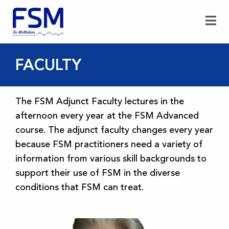
FACULTY
The FSM Adjunct Faculty lectures in the
afternoon every year at the FSM Advanced
course. The adjunct faculty changes every year
because FSM practitioners need a variety of
information from various skill backgrounds to
support their use of FSM in the diverse
conditions that FSM can treat.