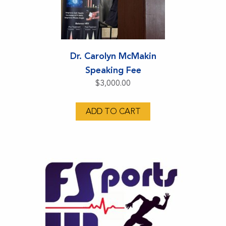
Dr. Carolyn McMakin
Speaking Fee
$
3,000.00
ADD TO CART