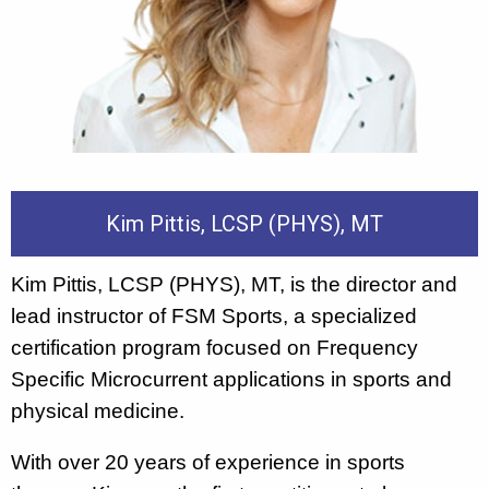
Kim Pittis, LCSP (PHYS), MT
Kim Pittis, LCSP (PHYS), MT, is the director and
lead instructor of FSM Sports, a specialized
certification program focused on Frequency
Specific Microcurrent applications in sports and
physical medicine.
With over 20 years of experience in sports