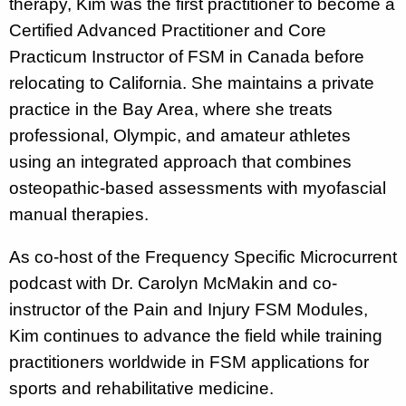
therapy, Kim was the first practitioner to become a
Certified Advanced Practitioner and Core
Practicum Instructor of FSM in Canada before
relocating to California. She maintains a private
practice in the Bay Area, where she treats
professional, Olympic, and amateur athletes
using an integrated approach that combines
osteopathic-based assessments with myofascial
manual therapies.
As co-host of the Frequency Specific Microcurrent
podcast with Dr. Carolyn McMakin and co-
instructor of the Pain and Injury FSM Modules,
Kim continues to advance the field while training
practitioners worldwide in FSM applications for
sports and rehabilitative medicine.