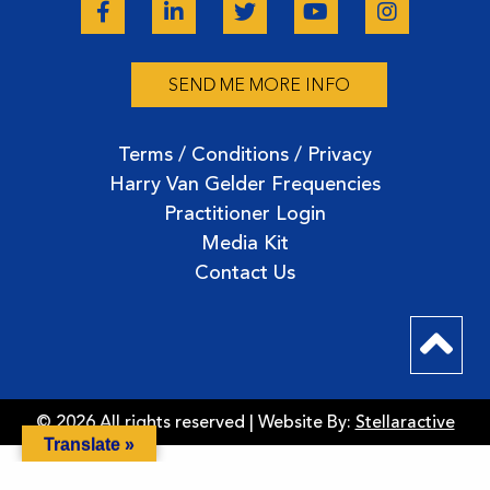
SEND ME MORE INFO
Terms / Conditions / Privacy
Harry Van Gelder Frequencies
Practitioner Login
Media Kit
Contact Us
© 2026 All rights reserved | Website By:
Stellaractive
Translate »