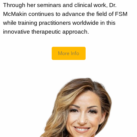
Through her seminars and clinical work, Dr.
McMakin continues to advance the field of FSM
while training practitioners worldwide in this
innovative therapeutic approach.
More Info