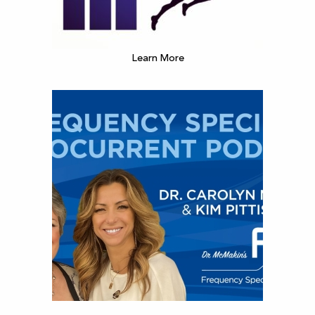
Learn More