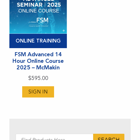
ONLINE TRAINING
FSM Advanced 14
Hour Online Course
2025 – McMakin
$
595.00
SIGN IN
Products
SEARCH