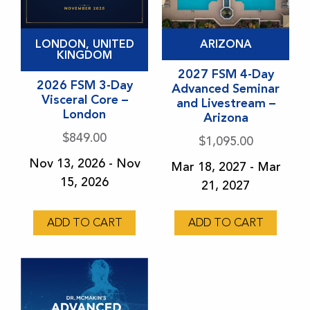
This
This
LONDON, UNITED
ARIZONA
product
product
KINGDOM
has
has
2027 FSM 4-Day
2026 FSM 3-Day
Advanced Seminar
multiple
multiple
Visceral Core –
and Livestream –
variants.
variants.
London
Arizona
The
The
$
849.00
$
1,095.00
options
options
Nov 13, 2026 - Nov
Mar 18, 2027 - Mar
may
may
15, 2026
21, 2027
be
be
chosen
chosen
on
ADD TO CART
on
ADD TO CART
the
the
product
product
page
page