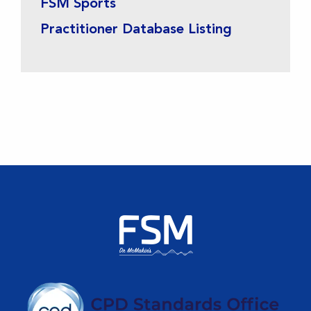
FSM Sports
Practitioner Database Listing