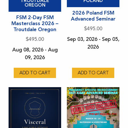
TROUTDALE
POLAND
OREGON
2026 Poland FSM
FSM 2-Day FSM
Advanced Seminar
Masterclass 2026 –
$
495.00
Troutdale Oregon
$
495.00
Sep 03, 2026 - Sep 05,
2026
Aug 08, 2026 - Aug
09, 2026
ADD TO CART
ADD TO CART