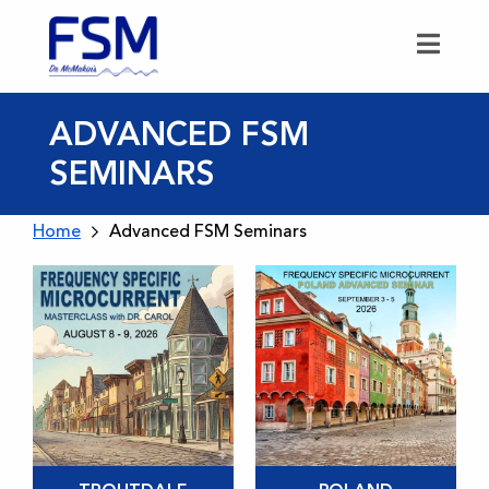
ADVANCED FSM
SEMINARS
Home
Advanced FSM Seminars