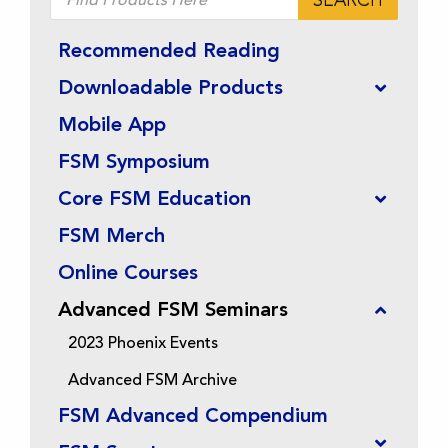
search
Recommended Reading
Downloadable Products
Mobile App
FSM Symposium
Core FSM Education
FSM Merch
Online Courses
Advanced FSM Seminars
2023 Phoenix Events
Advanced FSM Archive
FSM Advanced Compendium