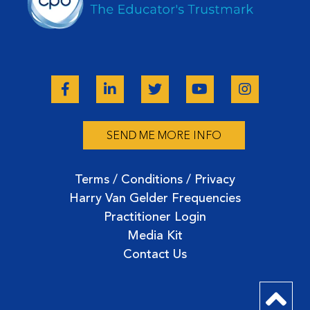
SEND ME MORE INFO
Terms / Conditions / Privacy
Harry Van Gelder Frequencies
Practitioner Login
Media Kit
Contact Us