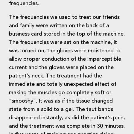
frequencies.
The frequencies we used to treat our friends
and family were written on the back of a
business card stored in the top of the machine.
The frequencies were set on the machine, it
was turned on, the gloves were moistened to
allow proper conduction of the imperceptible
current and the gloves were placed on the
patient’s neck. The treatment had the
immediate and totally unexpected effect of
making the muscles go completely soft or
“smooshy”. It was as if the tissue changed
state from a solid to a gel. The taut bands
disappeared instantly, as did the patient’s pain,
and the treatment was complete in 30 minutes.