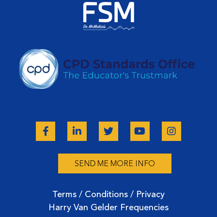
SEND ME MORE INFO
Terms / Conditions / Privacy
Harry Van Gelder Frequencies