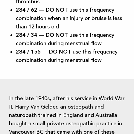
thrombus
284 / 62 —
DO NOT
use this frequency
combination when an injury or bruise is less
than 12 hours old
284 / 34 —
DO NOT
use this frequency
combination during menstrual flow
284 / 155 —
DO NOT
use this frequency
combination during menstrual flow
In the late 1940s, after his service in World War
II, Harry Van Gelder, an osteopath and
naturopath trained in England and Australia
bought a small private osteopathic practice in
Vancouver BC that came with one of these