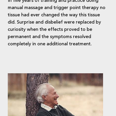
In five years of training and practice doing
manual massage and trigger point therapy no
tissue had ever changed the way this tissue
did. Surprise and disbelief were replaced by
curiosity when the effects proved to be
permanent and the symptoms resolved
completely in one additional treatment.