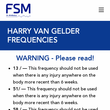
HARRY VAN GELDER
FREQUENCIES
WARNING - Please read!
13 / —
This frequency should not be used
when there is any injury anywhere on the
body more recent than 6 weeks.
51/ —
This frequency should not be used
when there is any injury anywhere on the
body more recent than 6 weeks.
58 /
—
This frequency should not be used