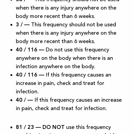
when there is any injury anywhere on the
body more recent than 6 weeks.
3 /
—
This frequency should not be used
when there is any injury anywhere on the
body more recent than 6 weeks.
40 / 116
—
Do not use this frequency
anywhere on the body when there is an
infection anywhere on the body.
40 / 116
—
If this frequency causes an
increase in pain, check and treat for
infection.
40 /
—
If this frequency causes an increase
in pain, check and treat for infection.
81 / 23 —
DO NOT
use this frequency