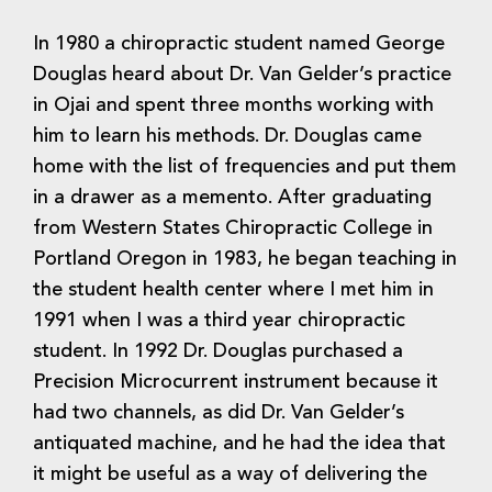
In 1980 a chiropractic student named George
Douglas heard about Dr. Van Gelder’s practice
in Ojai and spent three months working with
him to learn his methods. Dr. Douglas came
home with the list of frequencies and put them
in a drawer as a memento. After graduating
from Western States Chiropractic College in
Portland Oregon in 1983, he began teaching in
the student health center where I met him in
1991 when I was a third year chiropractic
student. In 1992 Dr. Douglas purchased a
Precision Microcurrent instrument because it
had two channels, as did Dr. Van Gelder’s
antiquated machine, and he had the idea that
it might be useful as a way of delivering the