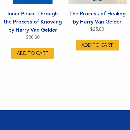
Inner Peace Through
The Process of Healing
the Process of Knowing
by Harry Van Gelder
by Harry Van Gelder
$
25.00
$
20.00
ADD TO CART
ADD TO CART