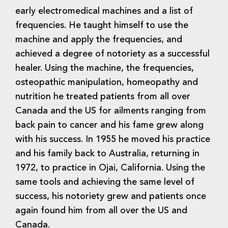
early electromedical machines and a list of
frequencies. He taught himself to use the
machine and apply the frequencies, and
achieved a degree of notoriety as a successful
healer. Using the machine, the frequencies,
osteopathic manipulation, homeopathy and
nutrition he treated patients from all over
Canada and the US for ailments ranging from
back pain to cancer and his fame grew along
with his success. In 1955 he moved his practice
and his family back to Australia, returning in
1972, to practice in Ojai, California. Using the
same tools and achieving the same level of
success, his notoriety grew and patients once
again found him from all over the US and
Canada.