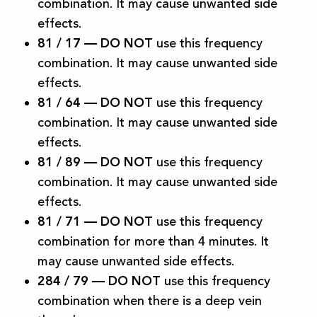
combination. It may cause unwanted side
effects.
81 / 17 —
DO NOT
use this frequency
combination. It may cause unwanted side
effects.
81 / 64 —
DO NOT
use this frequency
combination. It may cause unwanted side
effects.
81 / 89
—
DO NOT
use this frequency
combination. It may cause unwanted side
effects.
81 / 71 —
DO NOT
use this frequency
combination for more than 4 minutes. It
may cause unwanted side effects.
284 / 79 —
DO NOT
use this frequency
combination when there is a deep vein