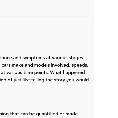
rmance and symptoms at various stages
nt cars make and models involved, speeds,
at various time points. What happened
nd of just like telling the story you would
thing that can be quantified or made