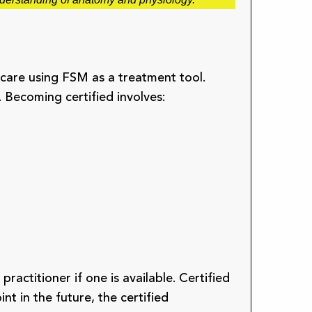
care using FSM as a treatment tool.
. Becoming certified involves:
ractitioner if one is available. Certified
nt in the future, the certified