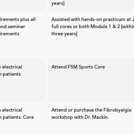
years]
irements plus all
Assisted with hands-on practicum at 
 and seminar
full cores or both Module 1 & 2 [withi
uirements
three years]
 electrical
Attend FSM Sports Core
n patients
 electrical
Attend or purchase the Fibrobyalgia
n patients. Core
workshop with Dr. Mackin.
.