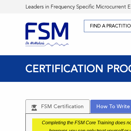
Leaders in Frequency Specific Microcurrent 
FIND A PRACTITI
CERTIFICATION PRO
FSM Certification
How To Write
Completing the FSM Core Training does not 
however, you can only treat yourself o