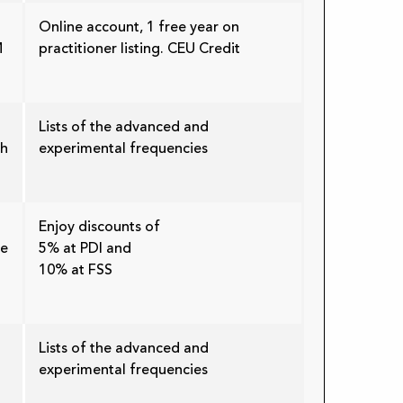
Online account, 1 free year on
M
practitioner listing. CEU Credit
Lists of the advanced and
th
experimental frequencies
Enjoy discounts of
re
5% at PDI and
10% at FSS
Lists of the advanced and
experimental frequencies