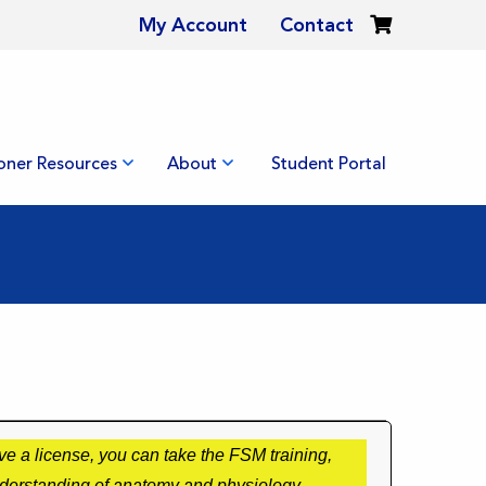
My Account
Contact
ioner Resources
About
Student Portal
e a license, you can take the FSM training,
nderstanding of anatomy and physiology.