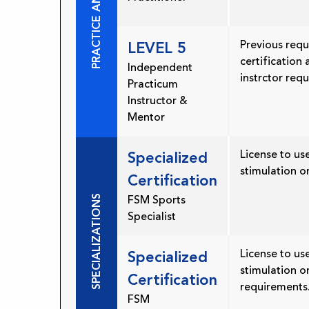
Previous requ
LEVEL 5
certification
Independent
instrctor req
Practicum
Instructor &
Mentor
License to use
Specialized
stimulation o
Certification
SPECIALIZATIONS
FSM Sports
Specialist
License to use
Specialized
stimulation o
Certification
requirements
FSM