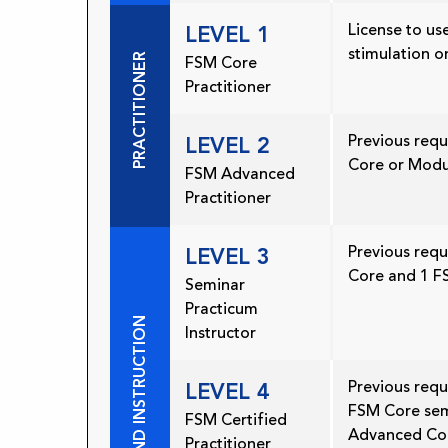
License to use
LEVEL 1
stimulation o
PRACTITIONER
FSM Core
Practitioner
Previous req
LEVEL 2
Core or Modu
FSM Advanced
Practitioner
Previous req
LEVEL 3
Core and 1 
Seminar
Practicum
PRACTICE AND INSTRUCTION
Instructor
Previous requ
LEVEL 4
FSM Core sem
FSM Certified
Advanced Co
Practitioner