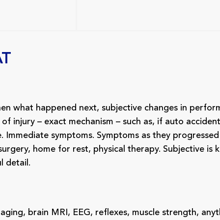
AT
then what happened next, subjective changes in perfo
 of injury – exact mechanism – such as, if auto accide
ge. Immediate symptoms. Symptoms as they progressed 
gery, home for rest, physical therapy. Subjective is ki
l detail.
imaging, brain MRI, EEG, reflexes, muscle strength, any