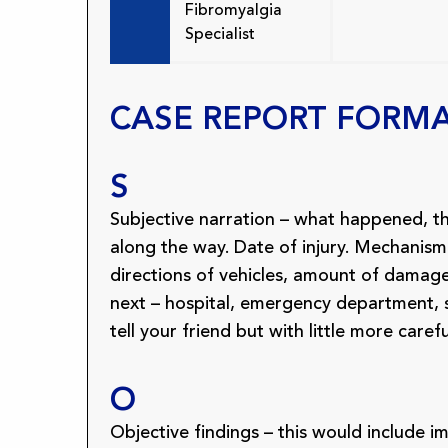
Fibromyalgia
Specialist
CASE REPORT FORM
S
Subjective narration – what happened, 
along the way. Date of injury. Mechanism
directions of vehicles, amount of dama
next – hospital, emergency department, sur
tell your friend but with little more carefu
O
Objective findings – this would include 