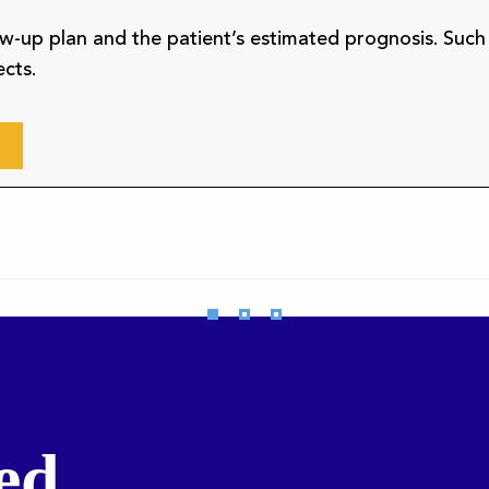
low-up plan and the patient’s estimated prognosis. Such
ects.
ed