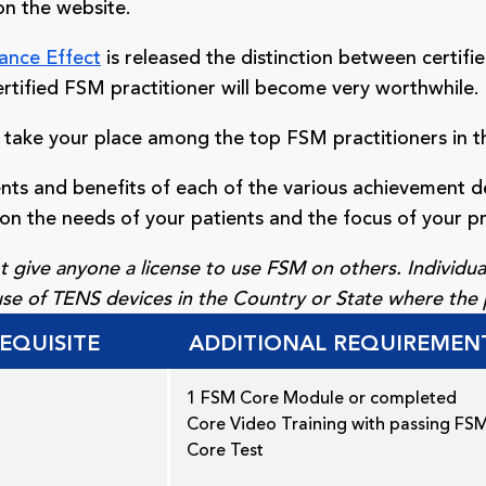
on the website.
ance Effect
is released the distinction between certifie
rtified FSM practitioner will become very worthwhile.
 take your place among the top FSM practitioners in t
nts and benefits of each of the various achievement 
on the needs of your patients and the focus of your pr
 give anyone a license to use FSM on others. Individual
 use of TENS devices in the Country or State where the 
EQUISITE
ADDITIONAL REQUIREMEN
1 FSM Core Module or completed
Core Video Training with passing FS
Core Test