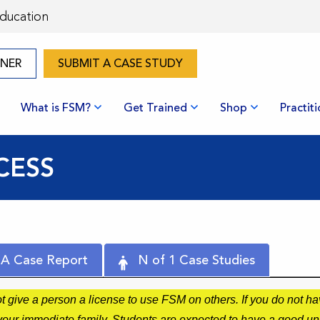
Education
ONER
SUBMIT A CASE STUDY
What is FSM?
Get Trained
Shop
Practit
CESS
 A Case Report
N of 1 Case Studies
give a person a license to use FSM on others. If you do not hav
r your immediate family. Students are expected to have a good u