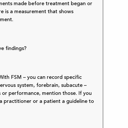
rements made before treatment began or
here is a measurement that shows
tment.
ve findings?
With FSM – you can record specific
ervous system, forebrain, subacute –
oms or performance, mention those. If you
 practitioner or a patient a guideline to