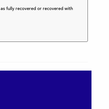
 as fully recovered or recovered with