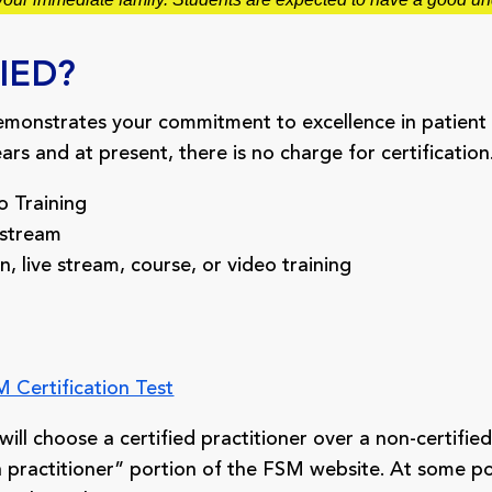
IED?
emonstrates your commitment to excellence in patient 
rs and at present, there is no charge for certification
 Training
 stream
live stream, course, or video training
 Certification Test
ll choose a certified practitioner over a non-certified p
d a practitioner” portion of the FSM website. At some poi