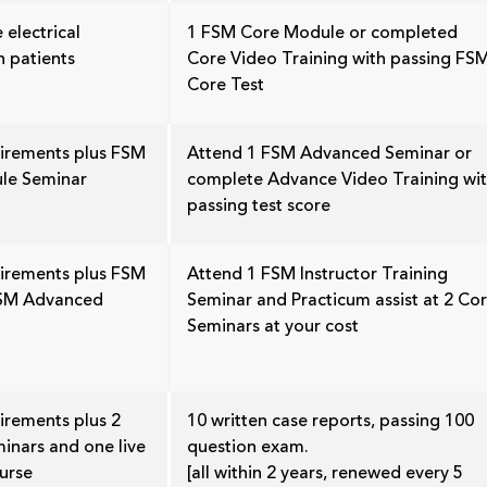
 electrical
1 FSM Core Module or completed
n patients
Core Video Training with passing FS
Core Test
uirements plus FSM
Attend 1 FSM Advanced Seminar or
le Seminar
complete Advance Video Training wi
passing test score
uirements plus FSM
Attend 1 FSM Instructor Training
FSM Advanced
Seminar and Practicum assist at 2 Co
Seminars at your cost
irements plus 2
10 written case reports, passing 100
inars and one live
question exam.
urse
[all within 2 years, renewed every 5