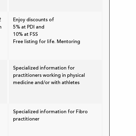
2
Enjoy discounts of
n
5% at PDI and
10% at FSS
Free listing for life. Mentoring
Specialized information for
practitioners working in physical
medicine and/or with athletes
Specialized information for Fibro
practitioner