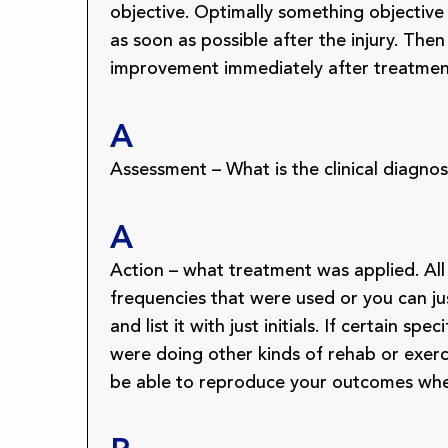
objective. Optimally something objectiv
as soon as possible after the injury. The
improvement immediately after treatmen
A
Assessment – What is the clinical diagno
A
Action – what treatment was applied. Al
frequencies that were used or you can j
and list it with just initials. If certain
were doing other kinds of rehab or exerci
be able to reproduce your outcomes when 