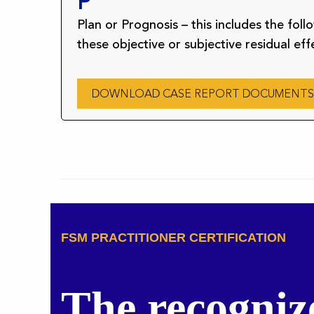
P
Plan or Prognosis – this includes the fol
these objective or subjective residual eff
DOWNLOAD CASE REPORT DOCUMENTS
FSM PRACTITIONER CERTIFICATION
The recogniz