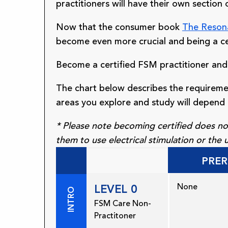
practitioners will have their own section 
Now that the consumer book
The Reson
become even more crucial and being a ce
Become a certified FSM practitioner and
The chart below describes the requireme
areas you explore and study will depend 
* Please note becoming certified does not
them to use electrical stimulation or the
PRER
None
LEVEL 0
INTRO
FSM Care Non-
Practitoner