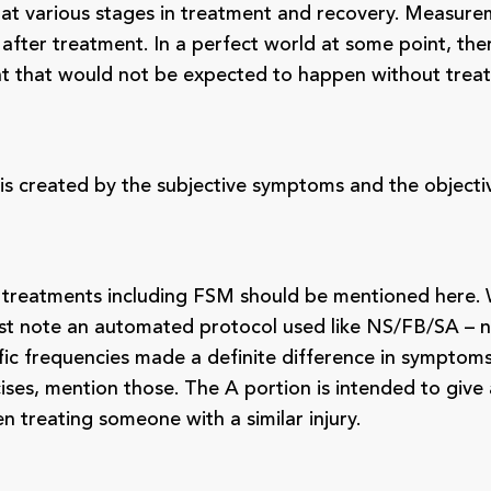
e at various stages in treatment and recovery. Measu
n after treatment. In a perfect world at some point, t
t that would not be expected to happen without trea
sis created by the subjective symptoms and the objecti
l treatments including FSM should be mentioned here. 
ust note an automated protocol used like NS/FB/SA – n
 specific frequencies made a definite difference in sympt
ses, mention those. The A portion is intended to give a
treating someone with a similar injury.