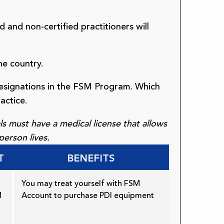
d and non-certified practitioners will
he country.
designations in the FSM Program. Which
actice.
s must have a medical license that allows
person lives.
T
BENEFITS
You may treat yourself with FSM
M
Account to purchase PDI equipment