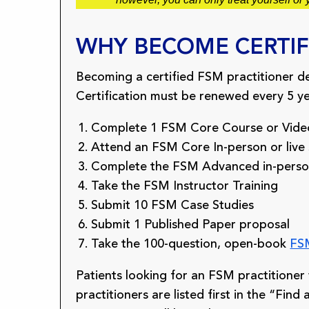
WHY BECOME CERTIF
Becoming a certified FSM practitioner d
Certification must be renewed every 5 yea
Complete 1 FSM Core Course or Video
Attend an FSM Core In-person or live
Complete the FSM Advanced in-person, 
Take the FSM Instructor Training
Submit 10 FSM Case Studies
Submit 1 Published Paper proposal
Take the 100-question, open-book
FSM
Patients looking for an FSM practitioner wi
practitioners are listed first in the “Fin