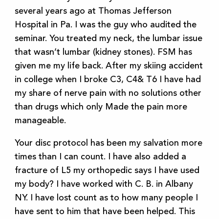
several years ago at Thomas Jefferson
Hospital in Pa. I was the guy who audited the
seminar. You treated my neck, the lumbar issue
that wasn’t lumbar (kidney stones). FSM has
given me my life back. After my skiing accident
in college when I broke C3, C4& T6 I have had
my share of nerve pain with no solutions other
than drugs which only Made the pain more
manageable.
Your disc protocol has been my salvation more
times than I can count. I have also added a
fracture of L5 my orthopedic says I have used
my body? I have worked with C. B. in Albany
NY. I have lost count as to how many people I
have sent to him that have been helped. This