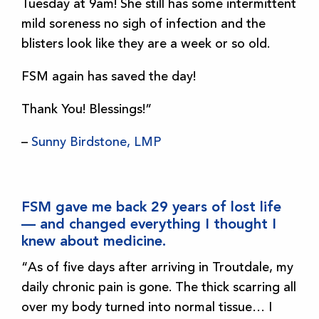
Tuesday at 9am! She still has some intermittent
mild soreness no sigh of infection and the
blisters look like they are a week or so old.
FSM again has saved the day!
Thank You! Blessings!”
–
Sunny Birdstone, LMP
FSM gave me back 29 years of lost life
— and changed everything I thought I
knew about medicine.
“As of five days after arriving in Troutdale, my
daily chronic pain is gone. The thick scarring all
over my body turned into normal tissue… I