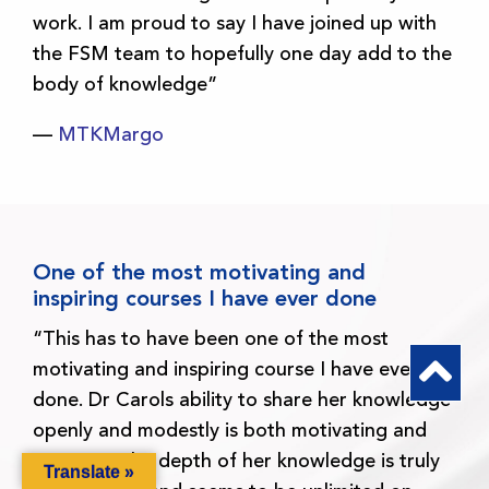
work. I am proud to say I have joined up with
the FSM team to hopefully one day add to the
body of knowledge”
—
MTKMargo
One of the most motivating and
inspiring courses I have ever done
“This has to have been one of the most
motivating and inspiring course I have ever
done. Dr Carols ability to share her knowledge
openly and modestly is both motivating and
inspiring. The depth of her knowledge is truly
Translate »