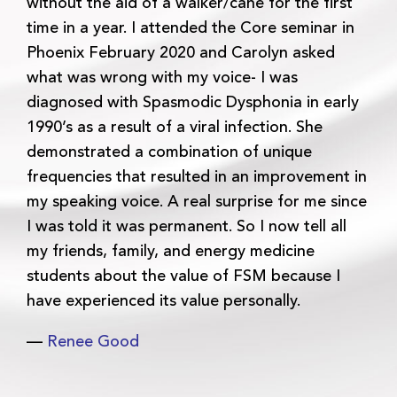
without the aid of a walker/cane for the first
time in a year. I attended the Core seminar in
Phoenix February 2020 and Carolyn asked
what was wrong with my voice- I was
diagnosed with Spasmodic Dysphonia in early
1990’s as a result of a viral infection. She
demonstrated a combination of unique
frequencies that resulted in an improvement in
my speaking voice. A real surprise for me since
I was told it was permanent. So I now tell all
my friends, family, and energy medicine
students about the value of FSM because I
have experienced its value personally.
—
Renee Good