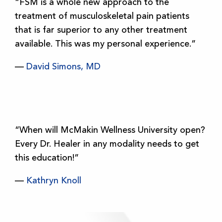
“FSM is a whole new approach to the
treatment of musculoskeletal pain patients
that is far superior to any other treatment
available. This was my personal experience.”
—
David Simons, MD
“When will McMakin Wellness University open?
Every Dr. Healer in any modality needs to get
this education!”
—
Kathryn Knoll