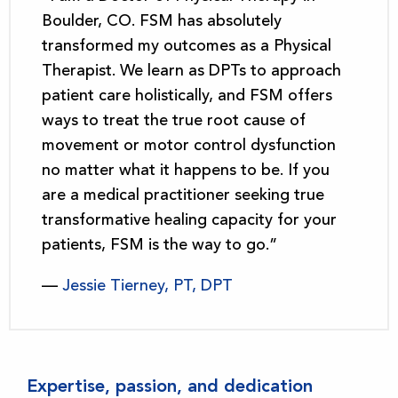
Boulder, CO. FSM has absolutely
transformed my outcomes as a Physical
Therapist. We learn as DPTs to approach
patient care holistically, and FSM offers
ways to treat the true root cause of
movement or motor control dysfunction
no matter what it happens to be. If you
are a medical practitioner seeking true
transformative healing capacity for your
patients, FSM is the way to go.”
—
Jessie Tierney, PT, DPT
Expertise, passion, and dedication