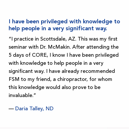
I have been privileged with knowledge to
help people in a very significant way.
“I practice in Scottsdale, AZ. This was my first
seminar with Dr. McMakin. After attending the
5 days of CORE, I know I have been privileged
with knowledge to help people in a very
significant way. I have already recommended
FSM to my friend, a chiropractor, for whom
this knowledge would also prove to be
invaluable.”
—
Daria Talley, ND