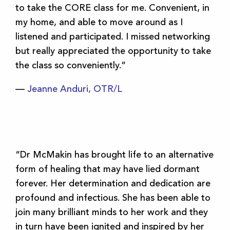
to take the CORE class for me. Convenient, in
my home, and able to move around as I
listened and participated. I missed networking
but really appreciated the opportunity to take
the class so conveniently.”
—
Jeanne Anduri, OTR/L
“Dr McMakin has brought life to an alternative
form of healing that may have lied dormant
forever. Her determination and dedication are
profound and infectious. She has been able to
join many brilliant minds to her work and they
in turn have been ignited and inspired by her