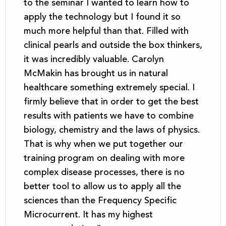
to the seminar I wanted to learn how to
apply the technology but I found it so
much more helpful than that. Filled with
clinical pearls and outside the box thinkers,
it was incredibly valuable. Carolyn
McMakin has brought us in natural
healthcare something extremely special. I
firmly believe that in order to get the best
results with patients we have to combine
biology, chemistry and the laws of physics.
That is why when we put together our
training program on dealing with more
complex disease processes, there is no
better tool to allow us to apply all the
sciences than the Frequency Specific
Microcurrent. It has my highest