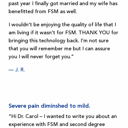
past year I finally got married and my wife has
benefitted from FSM as well.
I wouldn’t be enjoying the quality of life that I
am living if it wasn’t for FSM. THANK YOU for
bringing this technology back. I’m not sure
that you will remember me but I can assure
you I will never forget you.”
— J. R.
Severe pain diminshed to mild.
“Hi Dr. Carol – I wanted to write you about an
experience with FSM and second degree