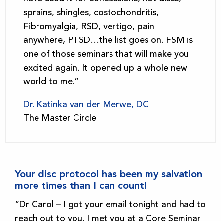
sprains, shingles, costochondritis,
Fibromyalgia, RSD, vertigo, pain
anywhere, PTSD…the list goes on. FSM is
one of those seminars that will make you
excited again. It opened up a whole new
world to me.”
Dr. Katinka van der Merwe, DC
The Master Circle
Your disc protocol has been my salvation
more times than I can count!
“Dr Carol – I got your email tonight and had to
reach out to you. I met you at a Core Seminar