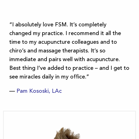
“I absolutely love FSM. It’s completely
changed my practice. I recommend it all the
time to my acupuncture colleagues and to
chiro’s and massage therapists. It’s so
immediate and pairs well with acupuncture.
Best thing I’ve added to practice – and I get to
see miracles daily in my office.”
—
Pam Kososki, LAc