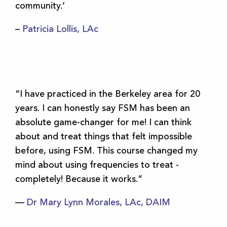
community.’
–
Patricia Lollis, LAc
“I have practiced in the Berkeley area for 20
years. I can honestly say FSM has been an
absolute game-changer for me! I can think
about and treat things that felt impossible
before, using FSM. This course changed my
mind about using frequencies to treat -
completely! Because it works.”
—
Dr Mary Lynn Morales, LAc, DAIM