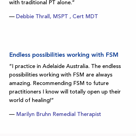
with traditional PT alone.”
—
Debbie Thrall, MSPT , Cert MDT
Endless possibilities working with FSM
“I practice in Adelaide Australia. The endless
possibilities working with FSM are always
amazing. Recommending FSM to future
practitioners I know will totally open up their
world of healing!”
—
Marilyn Bruhn Remedial Therapist