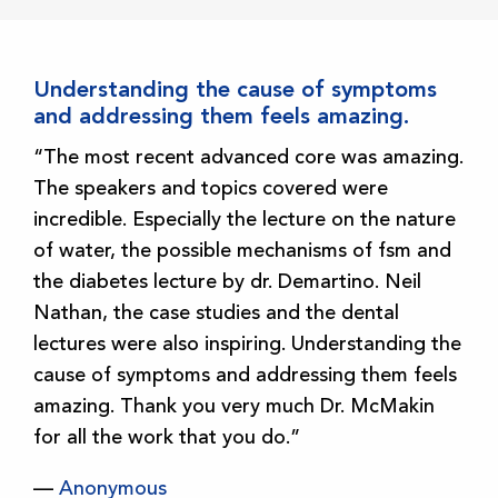
Understanding the cause of symptoms
and addressing them feels amazing.
“The most recent advanced core was amazing.
The speakers and topics covered were
incredible. Especially the lecture on the nature
of water, the possible mechanisms of fsm and
the diabetes lecture by dr. Demartino. Neil
Nathan, the case studies and the dental
lectures were also inspiring. Understanding the
cause of symptoms and addressing them feels
amazing. Thank you very much Dr. McMakin
for all the work that you do.”
—
Anonymous