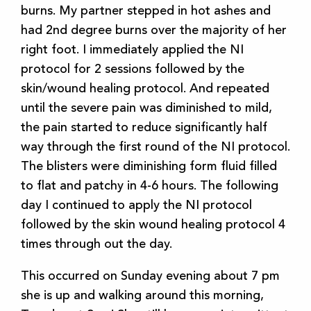
burns. My partner stepped in hot ashes and
had 2nd degree burns over the majority of her
right foot. I immediately applied the NI
protocol for 2 sessions followed by the
skin/wound healing protocol. And repeated
until the severe pain was diminished to mild,
the pain started to reduce significantly half
way through the first round of the NI protocol.
The blisters were diminishing form fluid filled
to flat and patchy in 4-6 hours. The following
day I continued to apply the NI protocol
followed by the skin wound healing protocol 4
times through out the day.
This occurred on Sunday evening about 7 pm
she is up and walking around this morning,