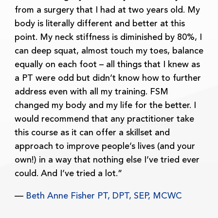
from a surgery that I had at two years old. My
body is literally different and better at this
point. My neck stiffness is diminished by 80%, I
can deep squat, almost touch my toes, balance
equally on each foot – all things that I knew as
a PT were odd but didn’t know how to further
address even with all my training. FSM
changed my body and my life for the better. I
would recommend that any practitioner take
this course as it can offer a skillset and
approach to improve people’s lives (and your
own!) in a way that nothing else I’ve tried ever
could. And I’ve tried a lot.”
—
Beth Anne Fisher PT, DPT, SEP, MCWC