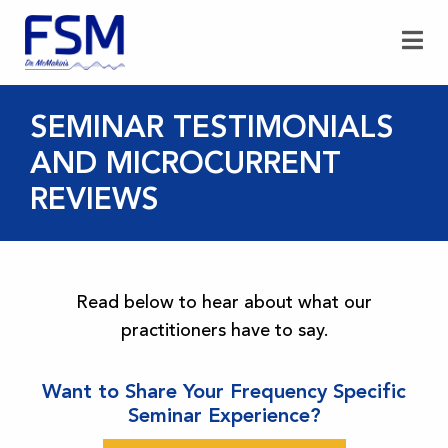
SEMINAR TESTIMONIALS
AND MICROCURRENT
REVIEWS
Read below to hear about what our
practitioners have to say.
Want to Share Your Frequency Specific
Seminar Experience?