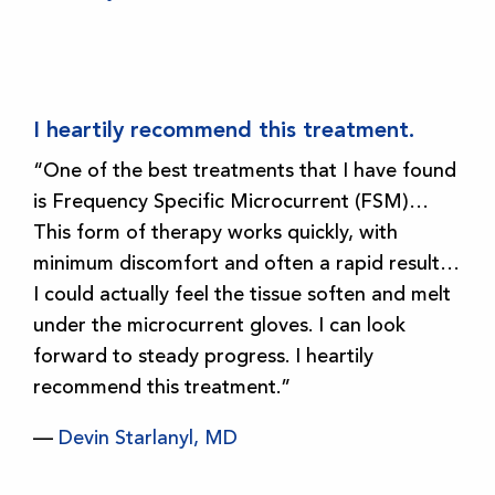
I heartily recommend this treatment.
“One of the best treatments that I have found
is Frequency Specific Microcurrent (FSM)…
This form of therapy works quickly, with
minimum discomfort and often a rapid result…
I could actually feel the tissue soften and melt
under the microcurrent gloves. I can look
forward to steady progress. I heartily
recommend this treatment.”
—
Devin Starlanyl, MD