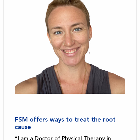
FSM offers ways to treat the root
cause
“I am a Doctor of Physical Therapy in