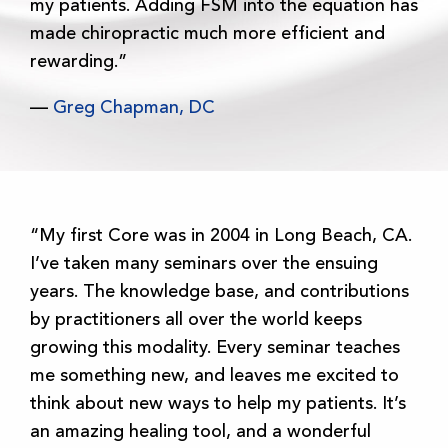
my patients. Adding FSM into the equation has
made chiropractic much more efficient and
rewarding.”
—
Greg Chapman, DC
“My first Core was in 2004 in Long Beach, CA.
I’ve taken many seminars over the ensuing
years. The knowledge base, and contributions
by practitioners all over the world keeps
growing this modality. Every seminar teaches
me something new, and leaves me excited to
think about new ways to help my patients. It’s
an amazing healing tool, and a wonderful