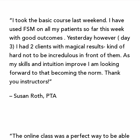
“I took the basic course last weekend. I have
used FSM on all my patients so far this week
with good outcomes . Yesterday however ( day
3) I had 2 clients with magical results- kind of
hard not to be incredulous in front of them. As
my skills and intuition improve I am looking
forward to that becoming the norm. Thank
you instructors!”
– Susan Roth, PTA
“The online class was a perfect way to be able