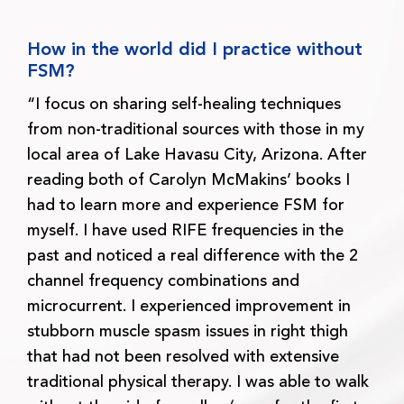
How in the world did I practice without
FSM?
“I focus on sharing self-healing techniques
from non-traditional sources with those in my
local area of Lake Havasu City, Arizona. After
reading both of Carolyn McMakins’ books I
had to learn more and experience FSM for
myself. I have used RIFE frequencies in the
past and noticed a real difference with the 2
channel frequency combinations and
microcurrent. I experienced improvement in
stubborn muscle spasm issues in right thigh
that had not been resolved with extensive
traditional physical therapy. I was able to walk