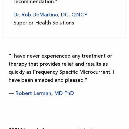
recommendation.”
Dr. Rob DeMartino, DC, QNCP
Superior Health Solutions
“I have never experienced any treatment or
therapy that provides relief and results as
quickly as Frequency Specific Microcurrent. I
have been amazed and pleased.”
—
Robert Lerman, MD PhD