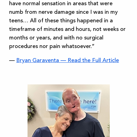
have normal sensation in areas that were
numb from nerve damage since I was in my
teens… All of these things happened in a
timeframe of minutes and hours, not weeks or
months or years, and with no surgical
procedures nor pain whatsoever.”
—
Bryan Garaventa — Read the Full Article