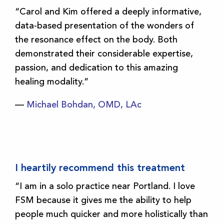
“Carol and Kim offered a deeply informative,
data-based presentation of the wonders of
the resonance effect on the body. Both
demonstrated their considerable expertise,
passion, and dedication to this amazing
healing modality.”
—
Michael Bohdan, OMD, LAc
I heartily recommend this treatment
“I am in a solo practice near Portland. I love
FSM because it gives me the ability to help
people much quicker and more holistically than