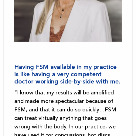
Having FSM available in my practice
is like having a very competent
doctor working side-by-side with me.
“I know that my results will be amplified
and made more spectacular because of
FSM, and that it can do so quickly…FSM
can treat virtually anything that goes
wrong with the body. In our practice, we
have used it for concussions, hot discs,