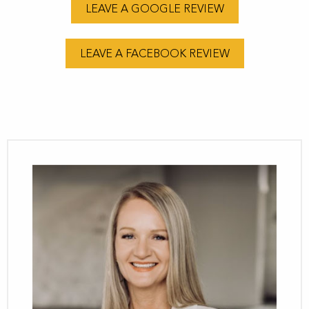
LEAVE A GOOGLE REVIEW
LEAVE A FACEBOOK REVIEW