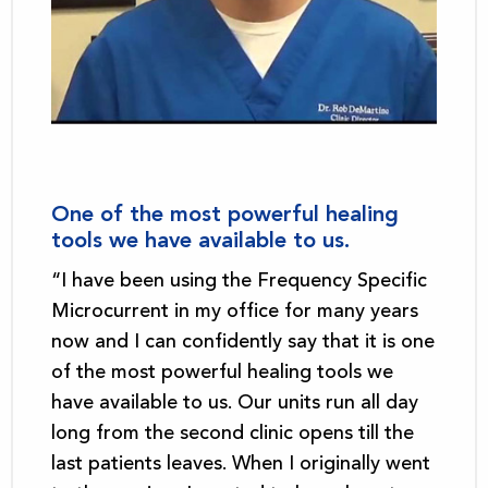
One of the most powerful healing
tools we have available to us.
“I have been using the Frequency Specific
Microcurrent in my office for many years
now and I can confidently say that it is one
of the most powerful healing tools we
have available to us. Our units run all day
long from the second clinic opens till the
last patients leaves. When I originally went