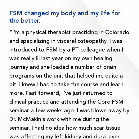
FSM changed my body and my life for
the better.
“I’m a physical therapist practicing in Colorado
and specializing in visceral osteopathy. I was
introduced to FSM by a PT colleague when I
was really ill last year on my own healing
journey and she loaded a number of brain
programs on the unit that helped me quite a
bit. I knew I had to take the course and learn
more. Fast forward, I’ve just returned to
clinical practice and attending the Core FSM
seminar a few weeks ago. I was blown away by
Dr. McMakin’s work with me during the
seminar. I had no idea how much scar tissue
was affecting my left kidney and dura layer