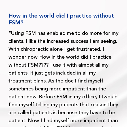
How in the world did I practice without
FSM?
“Using FSM has enabled me to do more for my
clients. I like the increased success I am seeing.
With chiropractic alone I get frustrated. I
wonder now How in the world did I practice
without FSM???? I use it with almost all my
patients. It just gets included in all my
treatment plans. As the doc I find myself
sometimes being more impatient than the
patient now. Before FSM in my office, I twould
find myself telling my patients that reason they
are called patients is because they have to be
patient. Now I find myself more impatient than