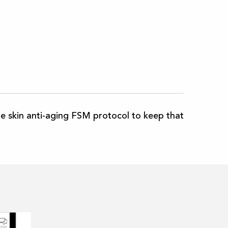
e skin anti-aging FSM protocol to keep that