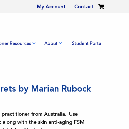
My Account
Contact
ioner Resources
About
Student Portal
crets by Marian Rubock
practitioner from Australia. Use
 along with the skin anti-aging FSM