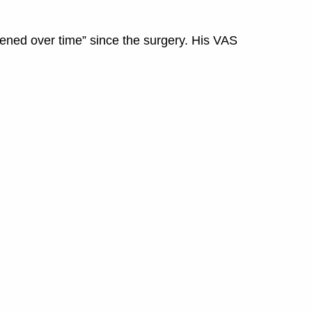
rsened over time” since the surgery. His VAS