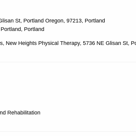
lisan St, Portland Oregon, 97213, Portland
 Portland, Portland
, New Heights Physical Therapy, 5736 NE Glisan St, Po
nd Rehabilitation