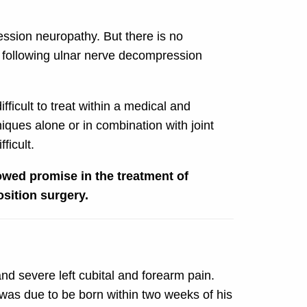
ession neuropathy. But there is no
me following ulnar nerve decompression
ficult to treat within a medical and
iques alone or in combination with joint
ficult.
owed promise in the treatment of
sition surgery.
nd severe left cubital and forearm pain.
d was due to be born within two weeks of his