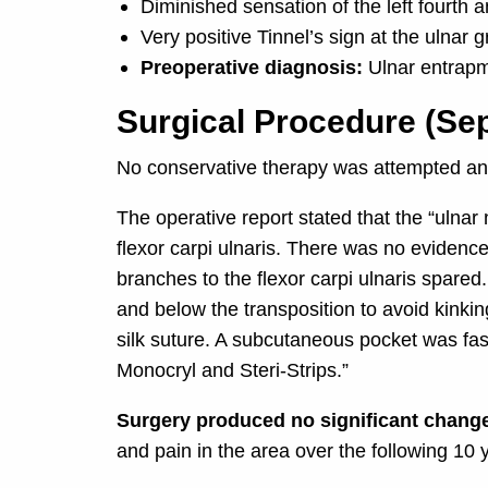
Diminished sensation of the left fourth an
Very positive Tinnel’s sign at the ulnar 
Preoperative diagnosis:
Ulnar entrap
Surgical Procedure (Se
No conservative therapy was attempted and
The operative report stated that the “ulna
flexor carpi ulnaris. There was no evidenc
branches to the flexor carpi ulnaris spared
and below the transposition to avoid kinkin
silk suture. A subcutaneous pocket was fashi
Monocryl and Steri-Strips.”
Surgery produced no significant change
and pain in the area over the following 10 