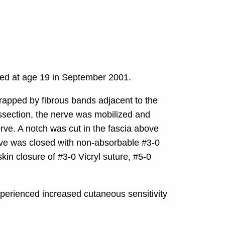
med at age 19 in September 2001.
trapped by fibrous bands adjacent to the
issection, the nerve was mobilized and
erve. A notch was cut in the fascia above
grove was closed with non-absorbable #3-0
kin closure of #3-0 Vicryl suture, #5-0
xperienced increased cutaneous sensitivity