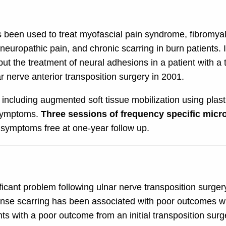
 been used to treat myofascial pain syndrome, fibromyal
uropathic pain, and chronic scarring in burn patients. I
ut the treatment of neural adhesions in a patient with a t
ar nerve anterior transposition surgery in 2001.
including augmented soft tissue mobilization using plast
 symptoms.
Three sessions of frequency specific micr
symptoms free at one-year follow up.
ificant problem following ulnar nerve transposition surger
nse scarring has been associated with poor outcomes whe
s with a poor outcome from an initial transposition surge