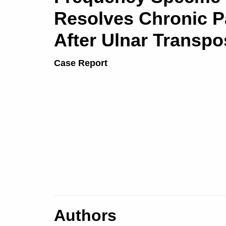
Resolves Chronic P
After Ulnar Transpo
Case Report
Authors