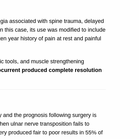
gia associated with spine trauma, delayed
n this case, its use was modified to include
en year history of pain at rest and painful
ic tools, and muscle strengthening
ocurrent produced complete resolution
y and the prognosis following surgery is
n ulnar nerve transposition fails to
ry produced fair to poor results in 55% of