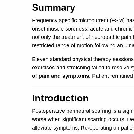
Summary
Frequency specific microcurrent (FSM) has
onset muscle soreness, acute and chronic ne
not only the treatment of neuropathic pain b
restricted range of motion following an uln
Eleven standard physical therapy sessions 
exercises and stretching failed to resolve
of pain and symptoms.
Patient remained 
Introduction
Postoperative perineural scarring is a sign
worse when significant scarring occurs. De
alleviate symptoms. Re-operating on patient