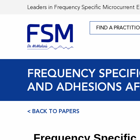
Leaders in Frequency Specific Microcurrent 
FIND A PRACTITI
FREQUENCY SPECIF
AND ADHESIONS AF
< BACK TO PAPERS
Frequency Specific