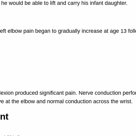
 he would be able to lift and carry his infant daughter.
 left elbow pain began to gradually increase at age 13 fol
lexion produced significant pain. Nerve conduction perf
rve at the elbow and normal conduction across the wrist.
nt