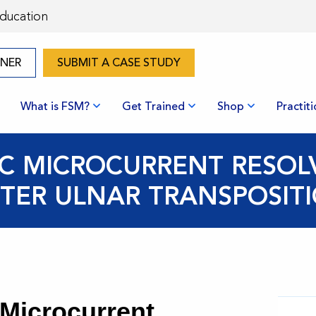
Education
ONER
SUBMIT A CASE STUDY
What is FSM?
Get Trained
Shop
Practit
IC MICROCURRENT RESOL
TER ULNAR TRANSPOSIT
 Microcurrent