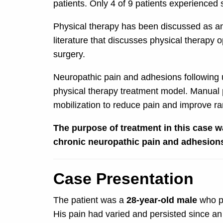
patients. Only 4 of 9 patients experienced
Physical therapy has been discussed as an 
literature that discusses physical therapy
surgery.
Neuropathic pain and adhesions following uln
physical therapy treatment model. Manual p
mobilization to reduce pain and improve ran
The purpose of treatment in this case w
chronic neuropathic pain and adhesions 
Case Presentation
The patient was a
28-year-old male
who pr
His pain had varied and persisted since an 