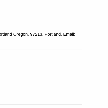
rtland Oregon, 97213, Portland, Email: