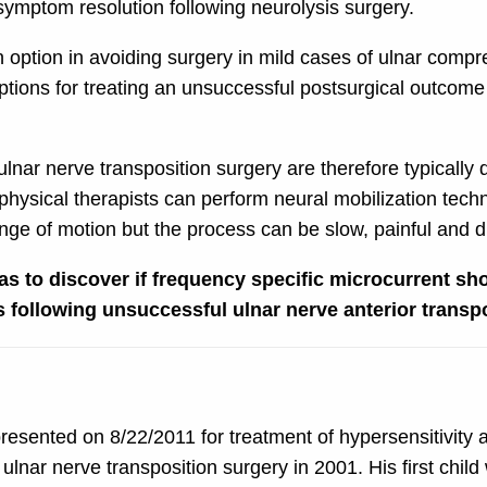
 symptom resolution following neurolysis surgery.
option in avoiding surgery in mild cases of ulnar compr
 options for treating an unsuccessful postsurgical outco
ar nerve transposition surgery are therefore typically dif
hysical therapists can perform neural mobilization techn
ge of motion but the process can be slow, painful and dif
as to discover if frequency specific microcurrent sh
following unsuccessful ulnar nerve anterior transpo
esented on 8/22/2011 for treatment of hypersensitivity a
ulnar nerve transposition surgery in 2001. His first chil