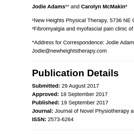
Jodie Adams¹
* and
Carolyn McMakin²
¹New Heights Physical Therapy, 5736 NE G
²Fibromyalgia and myofascial pain clinic of
*Address for Correspondence: Jodie Adams
Jodie@newheightstherapy.com
Publication Details
Submitted:
29 August 2017
Approved:
18 September 2017
Published:
19 September 2017
Journal:
Journal of Novel Physiotherapy a
ISSN:
2573-6264