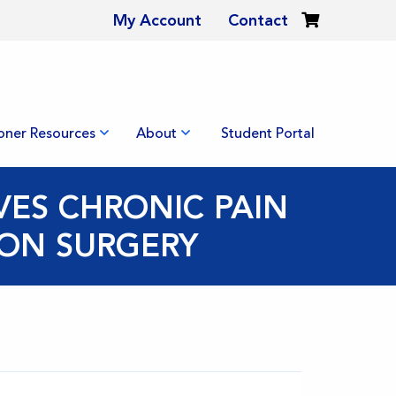
My Account
Contact
ioner Resources
About
Student Portal
VES CHRONIC PAIN
ION SURGERY