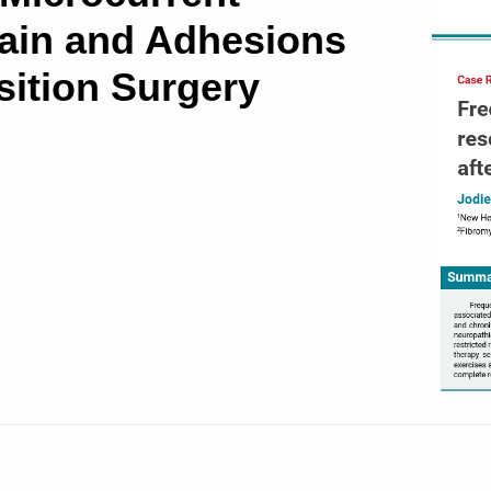
ain and Adhesions
sition Surgery