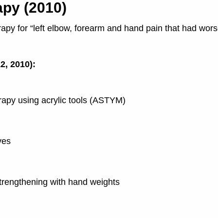
apy (2010)
erapy for “left elbow, forearm and hand pain that had wo
2, 2010):
erapy using acrylic tools (ASTYM)
ves
strengthening with hand weights