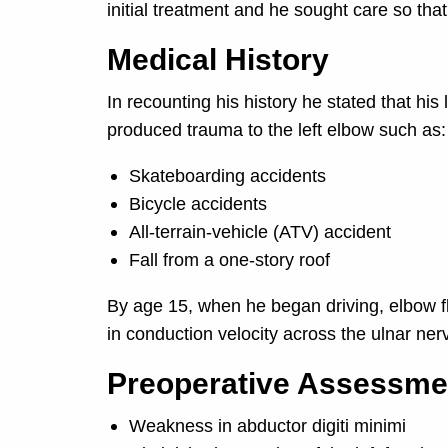
initial treatment and he sought care so that
Medical History
In recounting his history he stated that his
produced trauma to the left elbow such as:
Skateboarding accidents
Bicycle accidents
All-terrain-vehicle (ATV) accident
Fall from a one-story roof
By age 15, when he began driving, elbow f
in conduction velocity across the ulnar ne
Preoperative Assessme
Weakness in abductor digiti minimi