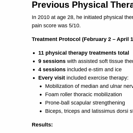
Previous Physical Ther
In 2010 at age 28, he initiated physical th
pain score was 5/10.
Treatment Protocol (February 2 – April 1
11 physical therapy treatments total
9 sessions
with assisted soft tissue th
4 sessions
included e-stim and ice
Every visit
included exercise therapy:
Mobilization of median and ulnar ner
Foam roller thoracic mobilization
Prone-ball scapular strengthening
Biceps, triceps and latissimus dorsi 
Results: