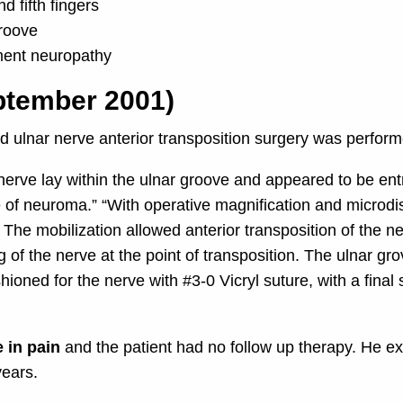
d fifth fingers
groove
ment neuropathy
ptember 2001)
 ulnar nerve anterior transposition surgery was perfor
r nerve lay within the ulnar groove and appeared to be en
e of neuroma.” “With operative magnification and microd
. The mobilization allowed anterior transposition of the n
g of the nerve at the point of transposition. The ulnar 
oned for the nerve with #3-0 Vicryl suture, with a final s
 in pain
and the patient had no follow up therapy. He e
years.