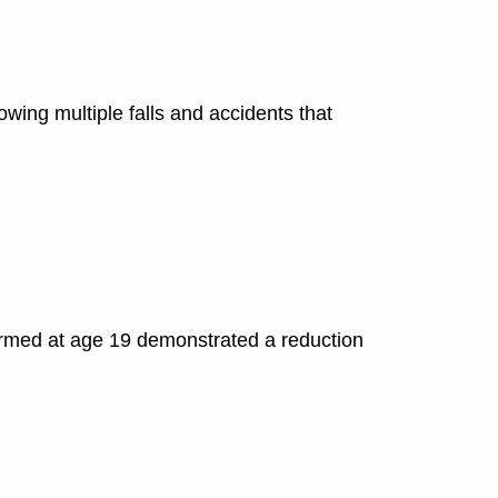
lowing multiple falls and accidents that
ormed at age 19 demonstrated a reduction