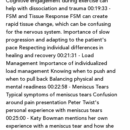
Cognitive engagement during exercise can
help with dissociation and trauma 00:19:33 -
FSM and Tissue Response FSM can create
rapid tissue change, which can be confusing
for the nervous system. Importance of slow
progression and adapting to the patient's
pace Respecting individual differences in
healing and recovery 00:21:31 - Load
Management Importance of individualized
load management Knowing when to push and
when to pull back Balancing physical and
mental readiness 00:22:58 - Meniscus Tears
Typical symptoms of meniscus tears Confusion
around pain presentation Peter Twist's
personal experience with meniscus tears
00:25:00 - Katy Bowman mentions her own
experience with a meniscus tear and how she