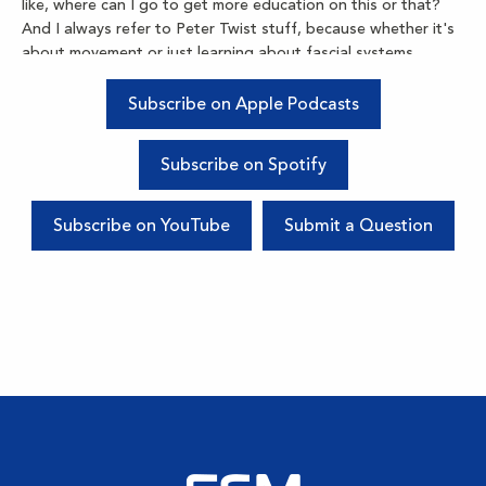
like, where can I go to get more education on this or that?
And I always refer to Peter Twist stuff, because whether it's
about movement or just learning about fascial systems,
there's so many things that are changing with exercise
science that I always refer back to my dear friend about.
Subscribe on Apple Podcasts
Kim Pittis:
Subscribe on Spotify
So, today, we're going to be unpacking a few things. One of
my favorite things that I get to do as a therapist is corrective
exercise. So, after I'm using FSM and I'm doing all my
Subscribe on YouTube
Submit a Question
myofascial work, it is important, it is crucial, it is pivotal to get
these bodies aware of where they are in space again. And
what we do with FSM creates so much change with the tissue
health that when we're asking the body to move again,
sometimes it takes a little bit of time for our central nervous
systems to realize that now the shoulder has 30 degrees
more range of motion, or the knee has an extra 10 degrees.
So with that comes a lot of responsibility to learn how to do
strength, how to do length, and how to do proprioception,
which is balanced training. So, hopefully, you can unmute
yourself there, Pete. I see that you are muted. Maybe you can