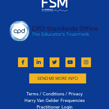
unmute yourself or I can unmute you somehow.
Peter Twist:
Better muted. You guys are in trouble. Now, I have a voice.
Kim Pittis:
You weren't just supposed to stand there and look pretty.
Welcome back. Happy New Year. So much for coming. I know
this was a last-minute scramble, but sometimes it just works
out the way it's supposed to.
Peter Twist:
Yeah, easy to do here. It's always a pleasure and honor and
and friendship and they say, respected peer to join you, I
believe in all the good work and impact you're doing there.
SEND ME MORE INFO
And I'd like to say there's 8 billion people in the world. I can
learn something from everyone. Everyone knows how to do
something I don't. But in these specific areas, we're talking
Terms / Conditions / Privacy
about, for me, it's easy to jump on with five minutes notice
Harry Van Gelder Frequencies
even, and we can just organically talk. So, I'm passionate
Practitioner Login
about these types of areas we're going to get into.