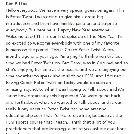
Kim Pittis:
Hello everybody. We have a very special guest on again. This
is Peter Twist. I was going to give him a great big
introduction and then have him like jump on and surprise
everybody. But here he is. Happy New Year everyone!
Welcome back! This is our first episode of the New Year. I'm
so excited to welcome everybody with one of my favorite
humans on the planet. This is Coach Peter Twist. A few
months ago or a year ago, I'm trying to think when the last
time we had Peter Twist on. But Carol, was in Cozumel and so
she's enjoying her time at the ocean, and we are enjoying our
time together to speak about all things FSM. And I figured,
having Coach Peter Twist on today would be such an
amazing adjunct to what I was hoping to talk about and it's
funny how organically this happened. We were going back
and forth about what we wanted to talk about, and it was
really funny because Peter Twist has some amazing
educational pieces that I'd like to dive into, because at the
FSM sports course that I teach, I think that a lot of you
practitioners that are listening, a lot of you ask me questions