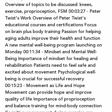
Overview of topics to be discussed: knees,
exercise, proprioception, FSM 00:03:27 - Peter
Twist's Work Overview of Peter Twist's
educational courses and certifications Focus
on brain plus body training Passion for helping
aging adults improve their health and function
A new mental well-being program launching on
Monday 00:11:34 - Mindset and Mental Well-
Being Importance of mindset for healing and
rehabilitation Patients need to feel safe and
excited about movement Psychological well-
being is crucial for successful recovery
00:15:23 - Movement as Life and Hope
Movement can provide hope and improve
quality of life Importance of proprioception
and balance training for mind-body connection