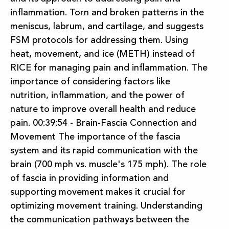
inflammation. Torn and broken patterns in the
meniscus, labrum, and cartilage, and suggests
FSM protocols for addressing them. Using
heat, movement, and ice (METH) instead of
RICE for managing pain and inflammation. The
importance of considering factors like
nutrition, inflammation, and the power of
nature to improve overall health and reduce
pain. 00:39:54 - Brain-Fascia Connection and
Movement The importance of the fascia
system and its rapid communication with the
brain (700 mph vs. muscle's 175 mph). The role
of fascia in providing information and
supporting movement makes it crucial for
optimizing movement training. Understanding
the communication pathways between the