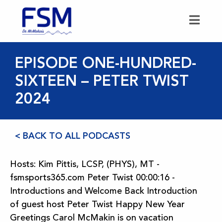
EPISODE ONE-HUNDRED-
SIXTEEN – PETER TWIST
2024
< BACK TO ALL PODCASTS
Hosts: Kim Pittis, LCSP, (PHYS), MT -
fsmsports365.com Peter Twist 00:00:16 -
Introductions and Welcome Back Introduction
of guest host Peter Twist Happy New Year
Greetings Carol McMakin is on vacation