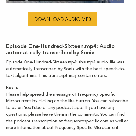
DOWNLOAD AUDIO MP3
Episode One-Hundred-Sixteen.mp4:
Audio
automatically transcribed by Sonix
Episode One-Hundred-Sixteen.mp4:
this mp4 audio file
was
automatically transcribed by Sonix
with the
best speech-to-
text algorithms.
This transcript may contain errors.
Kevin:
Please help spread the message of Frequency Specific
Microcurrent by clicking on the like button. You can subscribe
to us on YouTube or any podcast app. If you have any
questions, please leave them in the comments. You can find
the podcast transcription at frequencyspecific.com as well as
more information about Frequency Specific Microcurrent.