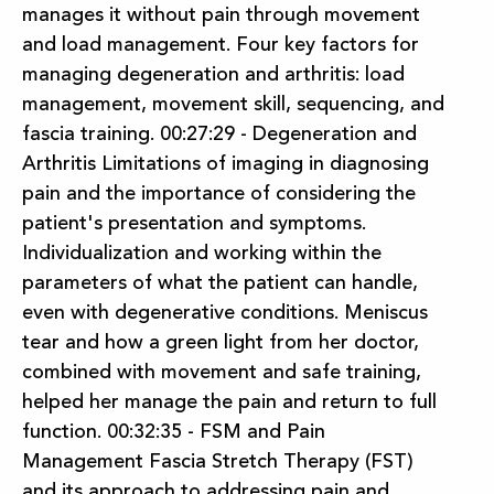
manages it without pain through movement
and load management. Four key factors for
managing degeneration and arthritis: load
management, movement skill, sequencing, and
fascia training. 00:27:29 - Degeneration and
Arthritis Limitations of imaging in diagnosing
pain and the importance of considering the
patient's presentation and symptoms.
Individualization and working within the
parameters of what the patient can handle,
even with degenerative conditions. Meniscus
tear and how a green light from her doctor,
combined with movement and safe training,
helped her manage the pain and return to full
function. 00:32:35 - FSM and Pain
Management Fascia Stretch Therapy (FST)
and its approach to addressing pain and