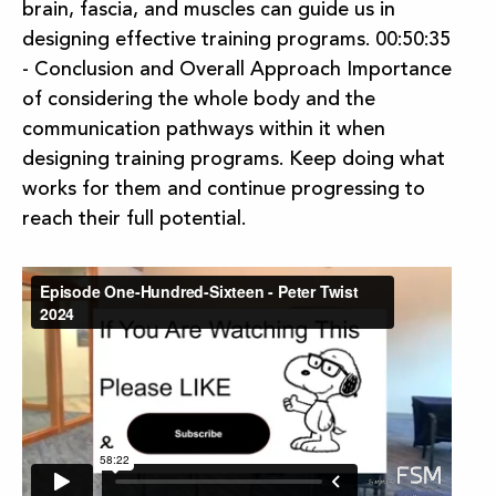
brain, fascia, and muscles can guide us in
designing effective training programs. 00:50:35
- Conclusion and Overall Approach Importance
of considering the whole body and the
communication pathways within it when
designing training programs. Keep doing what
works for them and continue progressing to
reach their full potential.