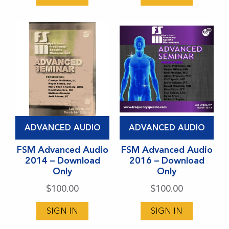
be
be
chosen
chosen
on
on
the
the
product
product
page
page
This
This
ADVANCED AUDIO
ADVANCED AUDIO
product
product
has
FSM Advanced Audio
has
FSM Advanced Audio
2014 – Download
2016 – Download
multiple
multiple
Only
Only
variants.
variants.
$
100.00
$
100.00
The
The
options
options
SIGN IN
SIGN IN
may
may