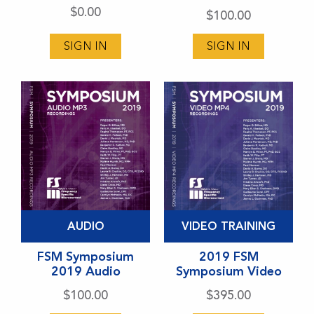
$
0.00
$
100.00
The
options
SIGN IN
SIGN IN
may
be
chosen
on
the
product
page
This
This
AUDIO
VIDEO TRAINING
product
product
has
FSM Symposium
has
2019 FSM
2019 Audio
Symposium Video
multiple
multiple
variants.
variants.
$
100.00
$
395.00
The
The