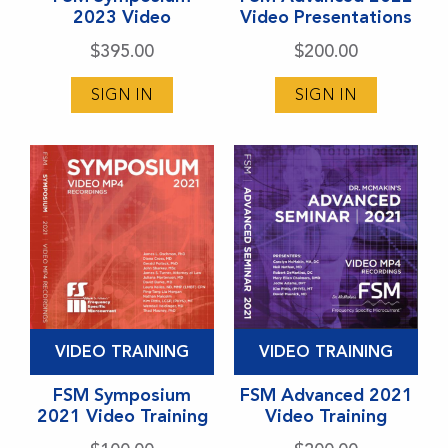
2023 Video
Video Presentations
multiple
multiple
variants.
variants.
$
395.00
$
200.00
The
The
SIGN IN
SIGN IN
options
options
may
may
be
be
chosen
chosen
on
on
the
the
product
product
page
page
This
This
VIDEO TRAINING
VIDEO TRAINING
product
product
has
FSM Symposium
has
FSM Advanced 2021
2021 Video Training
Video Training
multiple
multiple