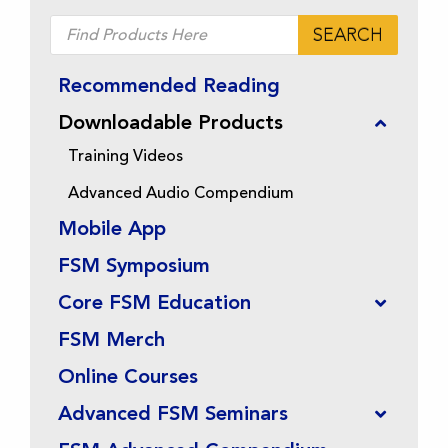
Products
SEARCH
search
Recommended Reading
Downloadable Products
Training Videos
Advanced Audio Compendium
Mobile App
FSM Symposium
Core FSM Education
FSM Merch
Online Courses
Advanced FSM Seminars