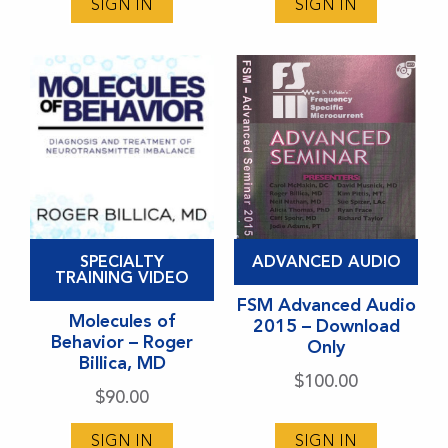
may
may
SIGN IN
SIGN IN
be
be
chosen
chosen
on
on
the
the
product
product
page
page
This
This
SPECIALTY
ADVANCED AUDIO
product
product
TRAINING VIDEO
has
has
FSM Advanced Audio
Molecules of
2015 – Download
multiple
multiple
Behavior – Roger
Only
variants.
variants.
Billica, MD
$
100.00
The
The
$
90.00
options
options
may
may
SIGN IN
SIGN IN