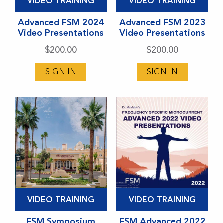
VIDEO TRAINING
VIDEO TRAINING
product
product
has
Advanced FSM 2024
has
Advanced FSM 2023
Video Presentations
Video Presentations
multiple
multiple
variants.
variants.
$
200.00
$
200.00
The
The
SIGN IN
SIGN IN
options
options
may
may
be
be
chosen
chosen
on
on
the
the
product
product
page
page
This
This
VIDEO TRAINING
VIDEO TRAINING
product
product
has
FSM Symposium
has
FSM Advanced 2022