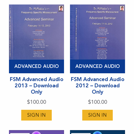
be
be
chosen
chosen
on
on
the
the
product
product
page
page
ADVANCED AUDIO
ADVANCED AUDIO
FSM Advanced Audio
FSM Advanced Audio
2013 – Download
2012 – Download
Only
Only
$
100.00
$
100.00
SIGN IN
SIGN IN