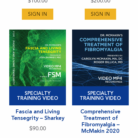
variants.
variants.
$
100.00
$
200.00
The
The
SIGN IN
SIGN IN
options
options
may
may
be
be
chosen
chosen
on
on
the
the
product
product
page
page
This
This
SPECIALTY
SPECIALTY
product
product
TRAINING VIDEO
TRAINING VIDEO
has
has
Fascia and Living
Comprehensive
multiple
multiple
Tensegrity – Sharkey
Treatment of
variants.
variants.
Fibromyalgia –
$
90.00
McMakin 2020
The
The