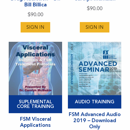
Bill Billica
The
The
$
90.00
options
options
$
90.00
may
may
SIGN IN
SIGN IN
be
be
chosen
chosen
on
on
the
the
product
product
page
page
This
SUPLEMENTAL
AUDIO TRAINING
product
CORE TRAINING
has
FSM Advanced Audio
FSM Visceral
2019 – Download
multiple
Applications
Only
variants.