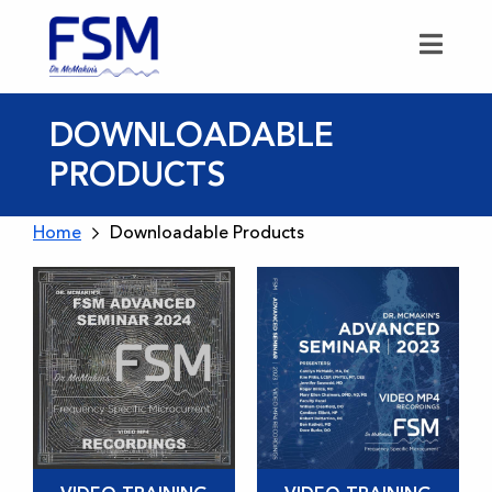
DOWNLOADABLE
PRODUCTS
Home
Downloadable Products
This
This