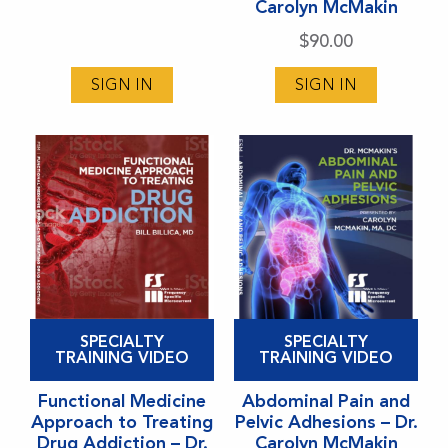
Carolyn McMakin
options
options
$
90.00
may
may
be
be
SIGN IN
SIGN IN
chosen
chosen
on
on
the
the
product
product
page
page
This
This
SPECIALTY
SPECIALTY
product
product
TRAINING VIDEO
TRAINING VIDEO
has
has
Functional Medicine
Abdominal Pain and
multiple
multiple
Approach to Treating
Pelvic Adhesions – Dr.
variants.
variants.
Drug Addiction – Dr.
Carolyn McMakin