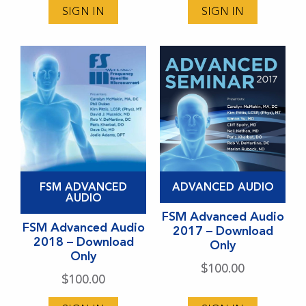
SIGN IN
SIGN IN
options
options
may
may
be
be
chosen
chosen
on
on
the
the
product
product
page
page
This
This
FSM ADVANCED
ADVANCED AUDIO
product
product
AUDIO
has
has
FSM Advanced Audio
FSM Advanced Audio
2017 – Download
multiple
multiple
2018 – Download
Only
variants.
variants.
Only
$
100.00
The
The
$
100.00
options
options