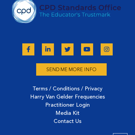
SEND ME MORE INFO
Terms / Conditions / Privacy
Harry Van Gelder Frequencies
Practitioner Login
Media Kit
Contact Us