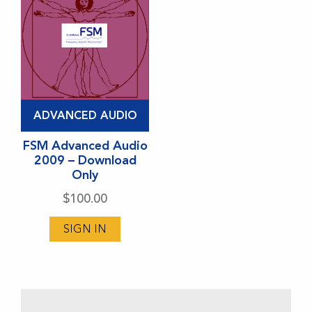
ADVANCED AUDIO
FSM Advanced Audio
2009 – Download
Only
$
100.00
SIGN IN