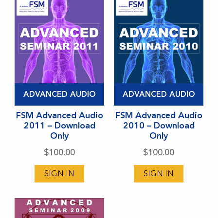
ADVANCED AUDIO
ADVANCED AUDIO
FSM Advanced Audio
FSM Advanced Audio
2011 – Download
2010 – Download
Only
Only
$
100.00
$
100.00
SIGN IN
SIGN IN