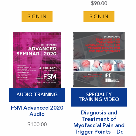
options
options
$
90.00
may
may
SIGN IN
SIGN IN
be
be
chosen
chosen
on
on
the
the
product
product
page
page
This
This
AUDIO TRAINING
SPECIALTY
product
product
TRAINING VIDEO
has
FSM Advanced 2020
has
Diagnosis and
Audio
multiple
multiple
Treatment of
variants.
variants.
$
100.00
Myofascial Pain and
Trigger Points – Dr.
The
The