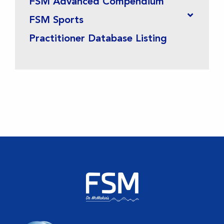
FSM Advanced Compendium
FSM Sports
Practitioner Database Listing