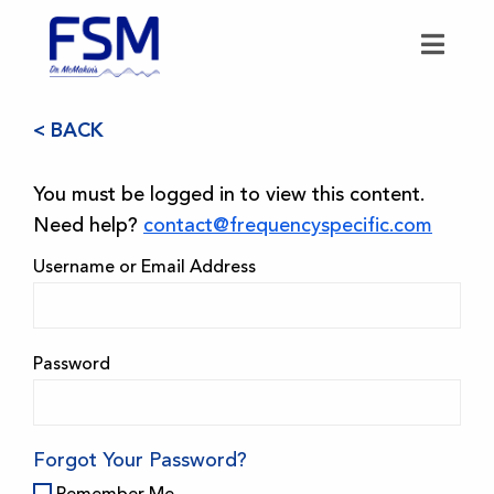
< BACK
You must be logged in to view this content.
Need help?
contact@frequencyspecific.com
Username or Email Address
Password
Forgot Your Password?
Remember Me