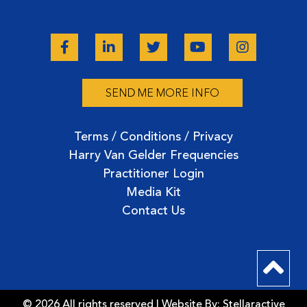
SEND ME MORE INFO
Terms / Conditions / Privacy
Harry Van Gelder Frequencies
Practitioner Login
Media Kit
Contact Us
© 2026 All rights reserved | Website By:
Stellaractive