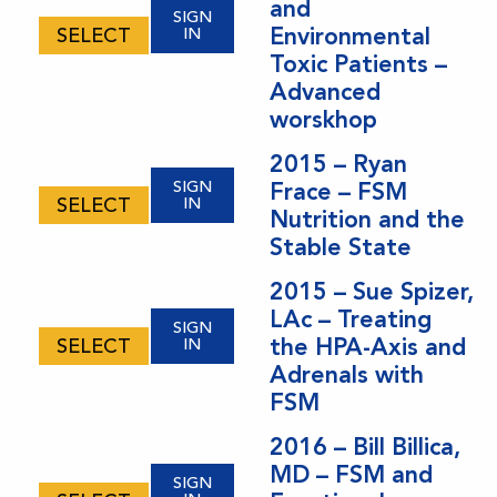
and
SIGN
Environmental
SELECT
IN
Toxic Patients –
Advanced
worskhop
2015 – Ryan
SIGN
Frace – FSM
SELECT
IN
Nutrition and the
Stable State
2015 – Sue Spizer,
LAc – Treating
SIGN
the HPA-Axis and
SELECT
IN
Adrenals with
FSM
2016 – Bill Billica,
MD – FSM and
SIGN