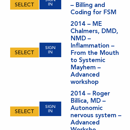
– Billing and
SELECT
IN
Coding for FSM
2014 – ME
Chalmers, DMD,
NMD –
Inflammation –
SIGN
From the Mouth
SELECT
IN
to Systemic
Mayhem –
Advanced
workshop
2014 – Roger
Billica, MD –
SIGN
Autonomic
SELECT
IN
nervous system –
Advanced
Worksho