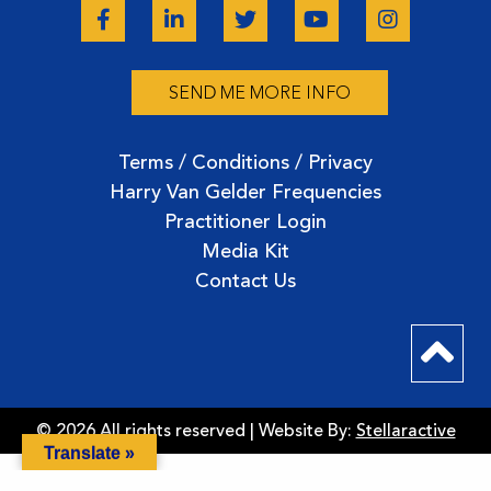
SEND ME MORE INFO
Terms / Conditions / Privacy
Harry Van Gelder Frequencies
Practitioner Login
Media Kit
Contact Us
© 2026 All rights reserved | Website By:
Stellaractive
Translate »