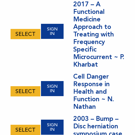
2017 – A
Functional
Medicine
Approach to
SIGN
Treating with
SELECT
IN
Frequency
Specific
Microcurrent ~ P.
Kharbat
Cell Danger
Response in
SIGN
Health and
SELECT
IN
Function ~ N.
Nathan
2003 – Bump –
SIGN
Disc herniation
SELECT
IN
symposium case