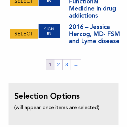
Functional
SELECT
IN
Medicine in drug
addictions
2016 – Jessica
SIGN
Herzog, MD- FSM
SELECT
IN
and Lyme disease
1
2
3
→
Selection Options
(will appear once items are selected)