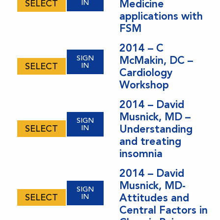
Medicine
SELECT
IN
applications with
FSM
2014 – C
SIGN
McMakin, DC –
SELECT
IN
Cardiology
Workshop
2014 – David
Musnick, MD –
SIGN
Understanding
SELECT
IN
and treating
insomnia
2014 – David
Musnick, MD-
SIGN
Attitudes and
SELECT
IN
Central Factors in