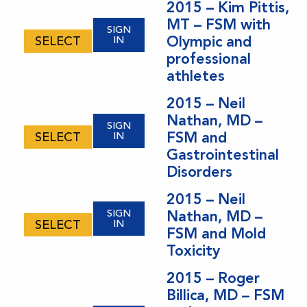
2015 – Kim Pittis,
MT – FSM with
SIGN
Olympic and
SELECT
IN
professional
athletes
2015 – Neil
Nathan, MD –
SIGN
FSM and
SELECT
IN
Gastrointestinal
Disorders
2015 – Neil
SIGN
Nathan, MD –
SELECT
IN
FSM and Mold
Toxicity
2015 – Roger
Billica, MD – FSM