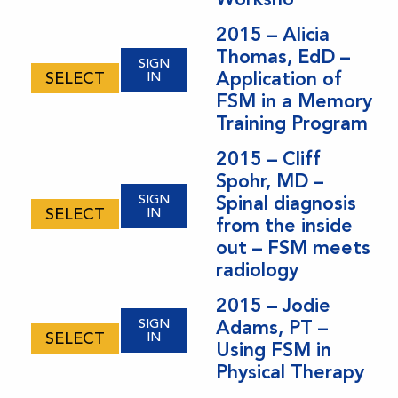
2015 – Alicia
Thomas, EdD –
SIGN
Application of
SELECT
IN
FSM in a Memory
Training Program
2015 – Cliff
Spohr, MD –
SIGN
Spinal diagnosis
SELECT
IN
from the inside
out – FSM meets
radiology
2015 – Jodie
SIGN
Adams, PT –
SELECT
IN
Using FSM in
Physical Therapy