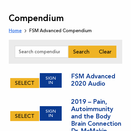
Compendium
Home
FSM Advanced Compendium
Search
Clear
FSM Advanced
SIGN
SELECT
IN
2020 Audio
This
product
2019 – Pain,
has
Autoimmunity
multiple
SIGN
and the Body
SELECT
IN
variants.
Brain Connection
The
Dr. McMakin