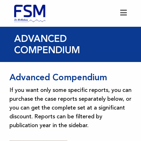
ADVANCED
COMPENDIUM
Advanced Compendium
If you want only some specific reports, you can
purchase the case reports separately below, or
you can get the complete set at a significant
discount. Reports can be filtered by
publication year in the sidebar.