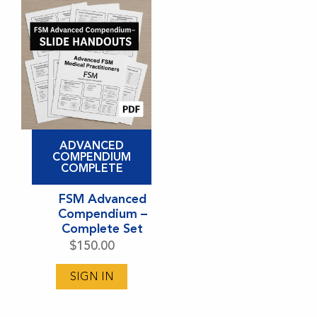
ADVANCED
COMPENDIUM
COMPLETE
FSM Advanced
Compendium –
Complete Set
$
150.00
SIGN IN