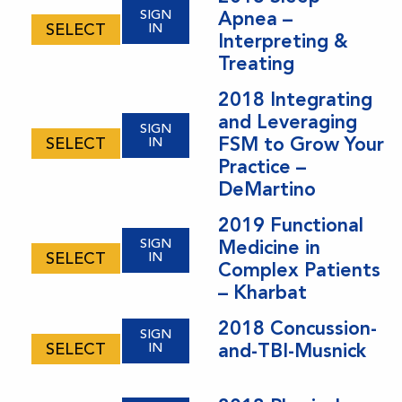
SIGN
Apnea –
SELECT
IN
Interpreting &
Treating
2018 Integrating
and Leveraging
SIGN
FSM to Grow Your
SELECT
IN
Practice –
DeMartino
2019 Functional
SIGN
Medicine in
SELECT
IN
Complex Patients
– Kharbat
2018 Concussion-
SIGN
SELECT
IN
and-TBI-Musnick