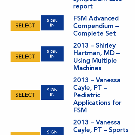
report
FSM Advanced
SIGN
Compendium –
SELECT
IN
Complete Set
2013 – Shirley
SIGN
Hartman, MD –
SELECT
IN
Using Multiple
Machines
2013 – Vanessa
Cayle, PT –
SIGN
Pediatric
SELECT
IN
Applications for
FSM
2013 – Vanessa
Cayle, PT – Sports
SIGN