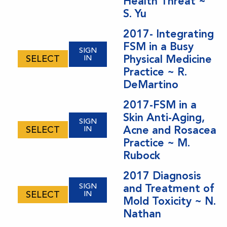
Health Threat ~
S. Yu
2017- Integrating
FSM in a Busy
SIGN
Physical Medicine
SELECT
IN
Practice ~ R.
DeMartino
2017-FSM in a
Skin Anti-Aging,
SIGN
Acne and Rosacea
SELECT
IN
Practice ~ M.
Rubock
2017 Diagnosis
SIGN
and Treatment of
SELECT
IN
Mold Toxicity ~ N.
Nathan