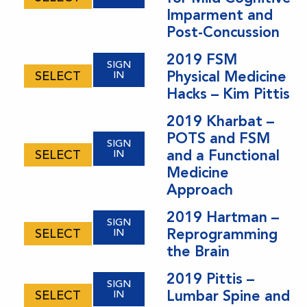
Imparment and
Post-Concussion
2019 FSM
SIGN
Physical Medicine
SELECT
IN
Hacks – Kim Pittis
2019 Kharbat –
POTS and FSM
SIGN
and a Functional
SELECT
IN
Medicine
Approach
2019 Hartman –
SIGN
Reprogramming
SELECT
IN
the Brain
2019 Pittis –
SIGN
Lumbar Spine and
SELECT
IN