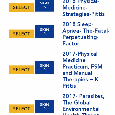
2018 Physical-
SIGN
Medicine-
SELECT
IN
Stratagies-Pittis
2018 Sleep-
SIGN
Apnea- The-Fatal-
SELECT
IN
Perpetuating-
Factor
2017-Physical
Medicine
SIGN
Practicum, FSM
SELECT
IN
and Manual
Therapies ~ K.
Pittis
2017- Parasites,
The Global
SIGN
Environmental
SELECT
IN