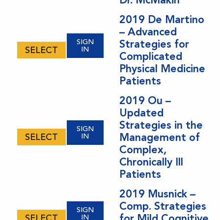
options
may
2019 De Martino
– Advanced
be
SIGN
Strategies for
chosen
SELECT
IN
Complicated
on
Physical Medicine
the
Patients
product
page
2019 Ou –
Updated
Strategies in the
SIGN
Management of
SELECT
IN
Complex,
Chronically Ill
Patients
2019 Musnick –
Comp. Strategies
SIGN
for Mild Cognitive
SELECT
IN