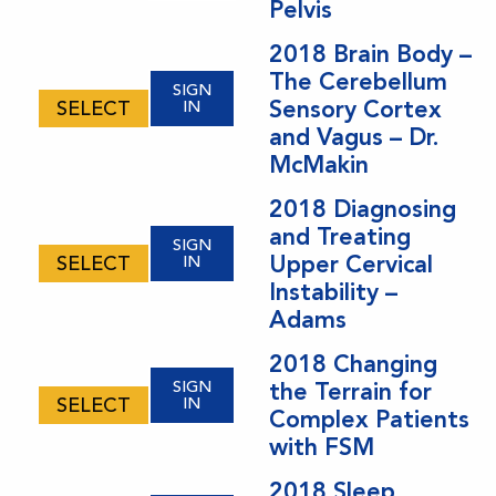
Pelvis
2018 Brain Body –
The Cerebellum
SIGN
Sensory Cortex
SELECT
IN
and Vagus – Dr.
McMakin
2018 Diagnosing
and Treating
SIGN
Upper Cervical
SELECT
IN
Instability –
Adams
2018 Changing
SIGN
the Terrain for
SELECT
IN
Complex Patients
with FSM
2018 Sleep