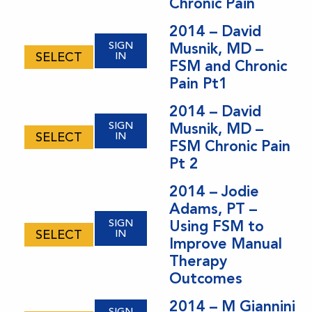
Chronic Pain
2014 – David
SIGN
Musnik, MD –
SELECT
IN
FSM and Chronic
Pain Pt1
2014 – David
SIGN
Musnik, MD –
SELECT
IN
FSM Chronic Pain
Pt 2
2014 – Jodie
Adams, PT –
SIGN
Using FSM to
SELECT
IN
Improve Manual
Therapy
Outcomes
2014 – M Giannini
SIGN