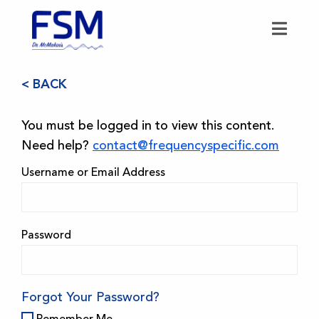
< BACK
You must be logged in to view this content.
Need help?
contact@frequencyspecific.com
Username or Email Address
Password
Forgot Your Password?
Remember Me