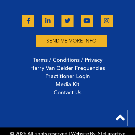
SEND ME MORE INFO
Terms / Conditions / Privacy
Harry Van Gelder Frequencies
Practitioner Login
Media Kit
Contact Us
© 2026 All rights reserved | Website By:
Stellaractive