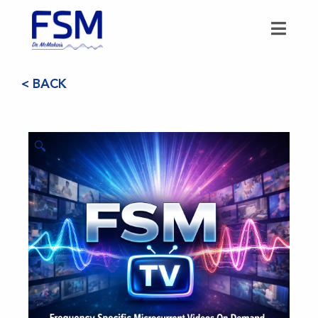
< BACK
🔍