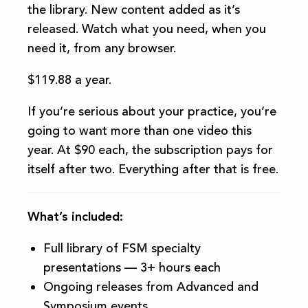
the library. New content added as it’s
released. Watch what you need, when you
need it, from any browser.
$119.88 a year.
If you’re serious about your practice, you’re
going to want more than one video this
year. At $90 each, the subscription pays for
itself after two. Everything after that is free.
What’s included:
Full library of FSM specialty
presentations — 3+ hours each
Ongoing releases from Advanced and
Symposium events