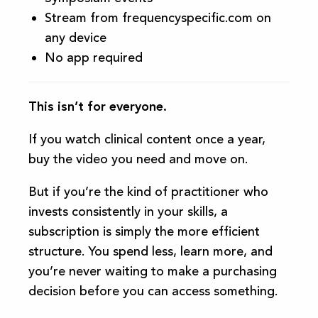
Stream from frequencyspecific.com on
any device
No app required
This isn’t for everyone.
If you watch clinical content once a year,
buy the video you need and move on.
But if you’re the kind of practitioner who
invests consistently in your skills, a
subscription is simply the more efficient
structure. You spend less, learn more, and
you’re never waiting to make a purchasing
decision before you can access something.