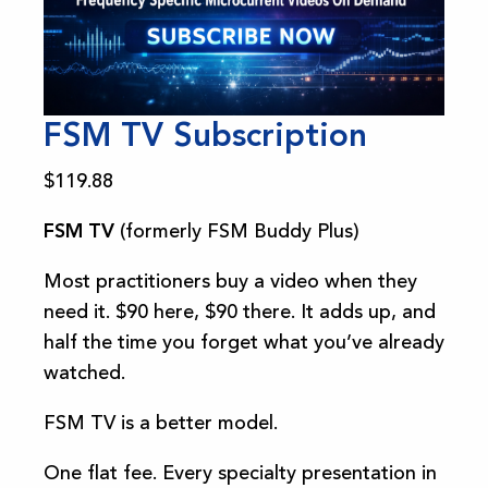
FSM TV Subscription
$
119.88
FSM TV
(formerly FSM Buddy Plus)
Most practitioners buy a video when they
need it. $90 here, $90 there. It adds up, and
half the time you forget what you’ve already
watched.
FSM TV is a better model.
One flat fee. Every specialty presentation in