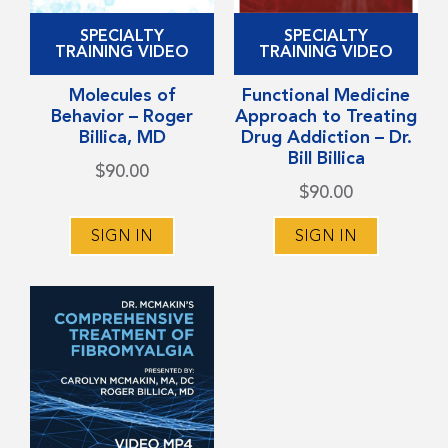
This
This
SPECIALTY
SPECIALTY
product
product
TRAINING VIDEO
TRAINING VIDEO
has
has
Molecules of
Functional Medicine
multiple
multiple
Behavior – Roger
Approach to Treating
variants.
variants.
Billica, MD
Drug Addiction – Dr.
Bill Billica
The
The
$
90.00
options
options
$
90.00
may
may
SIGN IN
SIGN IN
be
be
chosen
chosen
on
on
the
the
product
product
page
page