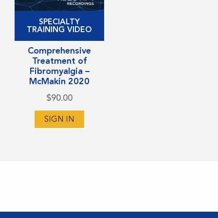
This
SPECIALTY
product
TRAINING VIDEO
has
Comprehensive
multiple
Treatment of
variants.
Fibromyalgia –
McMakin 2020
The
options
$
90.00
may
SIGN IN
be
chosen
on
the
product
page