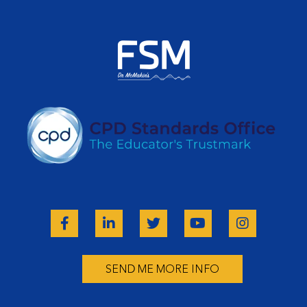
SEND ME MORE INFO