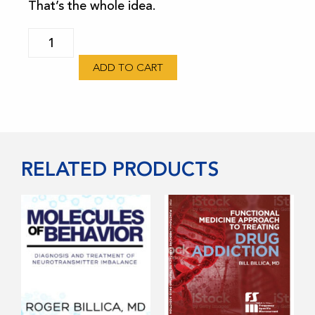
That’s the whole idea.
FSM
TV
ADD TO CART
Subscription
quantity
RELATED PRODUCTS