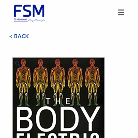
< BACK
🔍