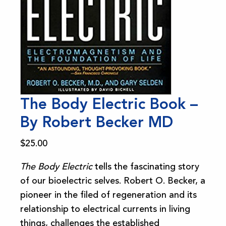
The Body Electric Book –
By Robert Becker MD
$
25.00
The Body Electric
tells the fascinating story
of our bioelectric selves. Robert O. Becker, a
pioneer in the filed of regeneration and its
relationship to electrical currents in living
things, challenges the established