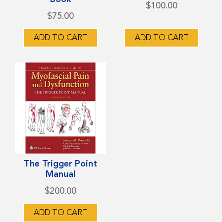
multiple
$
100.00
$
75.00
variants.
The
ADD TO CART
ADD TO CART
options
may
be
chosen
on
the
product
page
The Trigger Point
Manual
$
200.00
ADD TO CART