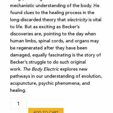
mechanistic understanding of the body. He
found clues to the healing process in the
long-discarded theory that
electricity
is vital
to life. But as exciting as Becker’s
discoveries are, pointing to the day when
human limbs, spinal cords, and organs may
be regenerated after they have been
damaged, equally fascinating is the story of
Becker’s struggle to do such original
work.
The Body Electric
explores new
pathways in our understanding of evolution,
acupuncture, psychic phenomena, and
healing.
The
Body
ADD TO CART