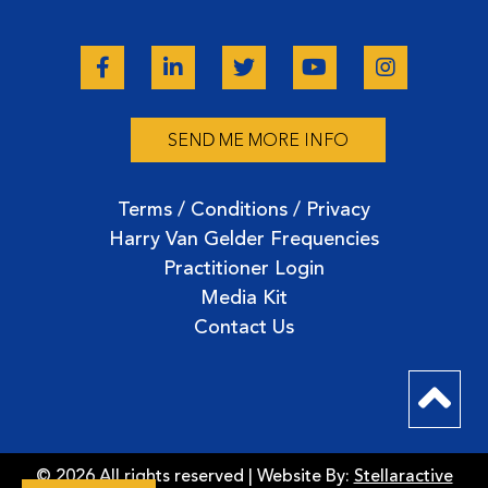
SEND ME MORE INFO
Terms / Conditions / Privacy
Harry Van Gelder Frequencies
Practitioner Login
Media Kit
Contact Us
© 2026 All rights reserved | Website By:
Stellaractive