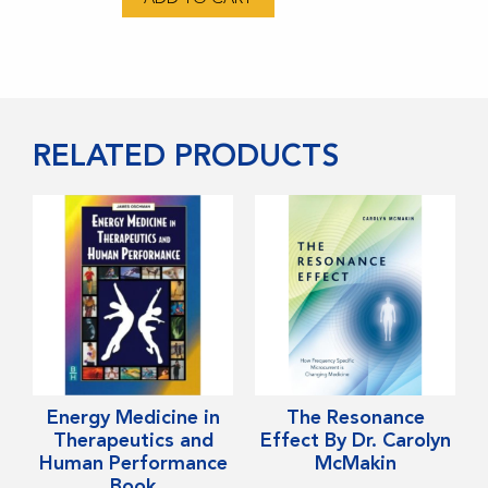
Electric
Book
-
By
Robert
RELATED PRODUCTS
Becker
MD
quantity
This
Energy Medicine in
The Resonance
product
Therapeutics and
Effect By Dr. Carolyn
Human Performance
McMakin
has
Book