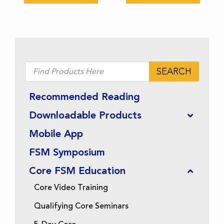
chosen
chosen
on
on
the
the
product
product
page
page
Products
SEARCH
search
Recommended Reading
Downloadable Products
Mobile App
FSM Symposium
Core FSM Education
Core Video Training
Qualifying Core Seminars