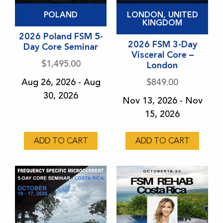
This
This
POLAND
LONDON, UNITED
product
product
KINGDOM
has
2026 Poland FSM 5-
has
2026 FSM 3-Day
Day Core Seminar
multiple
multiple
Visceral Core –
variants.
variants.
$
1,495.00
London
The
The
Aug 26, 2026 - Aug
$
849.00
options
options
30, 2026
Nov 13, 2026 - Nov
may
may
15, 2026
be
be
chosen
chosen
ADD TO CART
ADD TO CART
on
on
the
the
product
product
page
page