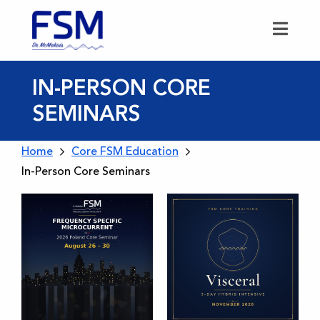
IN-PERSON CORE
SEMINARS
Home
Core FSM Education
In-Person Core Seminars