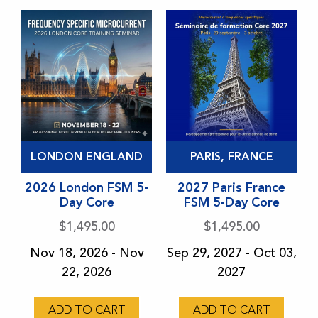
product
product
page
page
This
This
LONDON ENGLAND
PARIS, FRANCE
product
product
has
2026 London FSM 5-
has
2027 Paris France
Day Core
FSM 5-Day Core
multiple
multiple
variants.
variants.
$
1,495.00
$
1,495.00
The
The
Nov 18, 2026 - Nov
Sep 29, 2027 - Oct 03,
options
options
22, 2026
2027
may
may
be
be
ADD TO CART
ADD TO CART