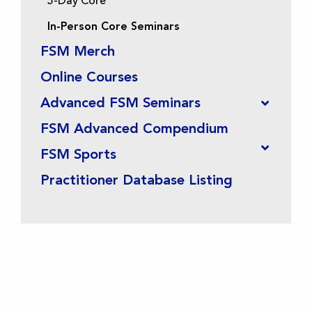
5-Day Core
In-Person Core Seminars
FSM Merch
Online Courses
Advanced FSM Seminars
FSM Advanced Compendium
FSM Sports
Practitioner Database Listing