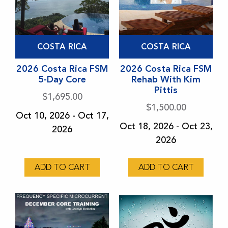
This
COSTA RICA
COSTA RICA
product
has
2026 Costa Rica FSM
2026 Costa Rica FSM
5-Day Core
Rehab With Kim
multiple
Pittis
variants.
$
1,695.00
$
1,500.00
The
Oct 10, 2026 - Oct 17,
options
Oct 18, 2026 - Oct 23,
2026
may
2026
be
chosen
ADD TO CART
ADD TO CART
on
the
product
page