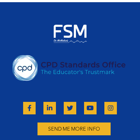
SEND ME MORE INFO