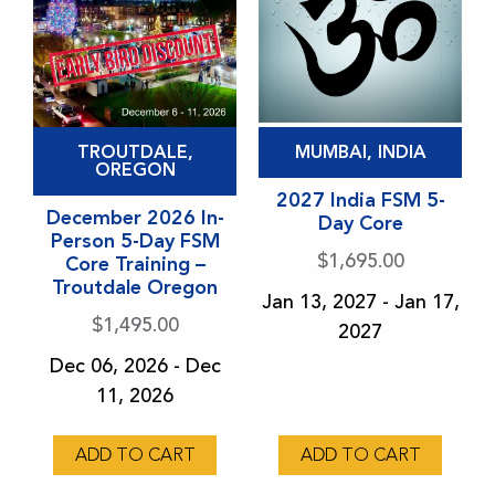
This
This
TROUTDALE,
MUMBAI, INDIA
product
product
OREGON
has
has
2027 India FSM 5-
December 2026 In-
Day Core
multiple
multiple
Person 5-Day FSM
variants.
variants.
$
1,695.00
Core Training –
Troutdale Oregon
The
The
Jan 13, 2027 - Jan 17,
options
options
$
1,495.00
2027
may
may
Dec 06, 2026 - Dec
be
be
11, 2026
chosen
chosen
on
on
ADD TO CART
ADD TO CART
the
the