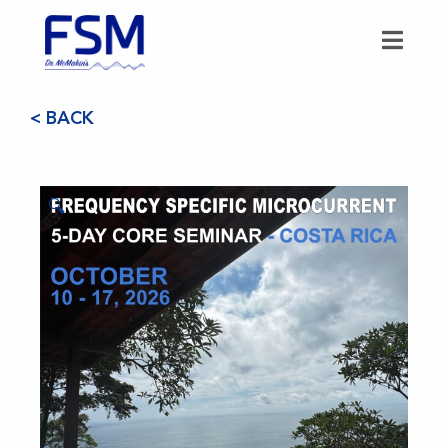
< BACK
🔍