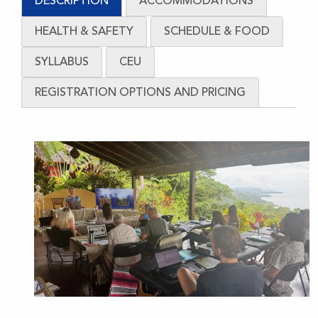
DESCRIPTION
ACCOMMODATIONS
Core
quantity
HEALTH & SAFETY
SCHEDULE & FOOD
SYLLABUS
CEU
REGISTRATION OPTIONS AND PRICING