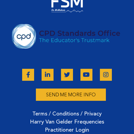
SEND ME MORE INFO
Terms / Conditions / Privacy
Harry Van Gelder Frequencies
Practitioner Login