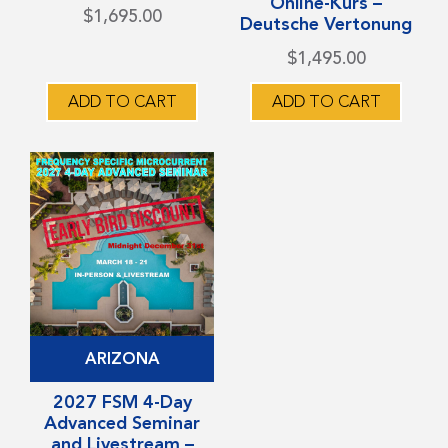
Online-Kurs –
variants.
variants.
$
1,695.00
Deutsche Vertonung
The
The
$
1,495.00
options
options
may
may
ADD TO CART
ADD TO CART
be
be
chosen
chosen
on
on
the
the
product
product
page
page
This
ARIZONA
product
has
2027 FSM 4-Day
Advanced Seminar
multiple
and Livestream –