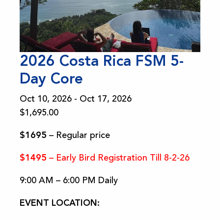
2026 Costa Rica FSM 5-
Day Core
Oct 10, 2026 - Oct 17, 2026
$
1,695.00
$1695
– Regular price
$1495
– Early Bird Registration Till 8-2-26
9:00 AM – 6:00 PM Daily
EVENT LOCATION: