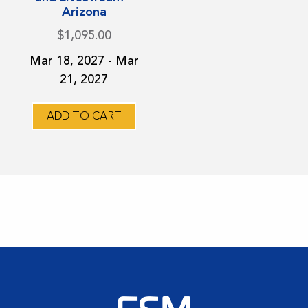
variants.
Arizona
The
$
1,095.00
options
Mar 18, 2027 - Mar
may
21, 2027
be
chosen
on
ADD TO CART
the
product
page