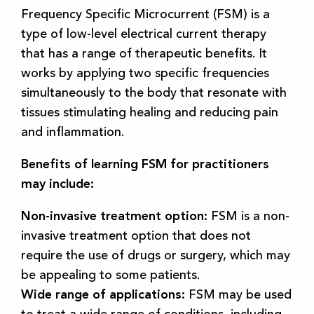
Frequency Specific Microcurrent (FSM) is a
type of low-level electrical current therapy
that has a range of therapeutic benefits. It
works by applying two specific frequencies
simultaneously to the body that resonate with
tissues stimulating healing and reducing pain
and inflammation.
Benefits of learning FSM for practitioners
may include:
Non-invasive treatment option:
FSM is a non-
invasive treatment option that does not
require the use of drugs or surgery, which may
be appealing to some patients.
Wide range of applications:
FSM may be used
to treat a wide range of conditions, including