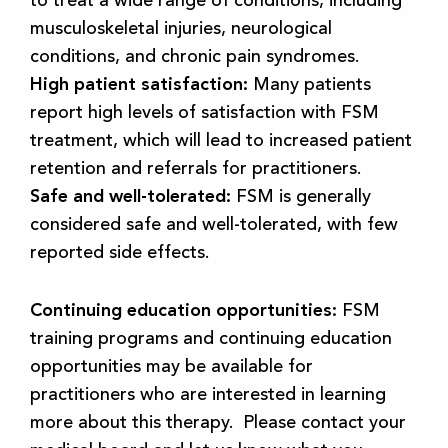
musculoskeletal injuries, neurological
conditions, and chronic pain syndromes.
High patient satisfaction:
Many patients
report high levels of satisfaction with FSM
treatment, which will lead to increased patient
retention and referrals for practitioners.
Safe and well-tolerated:
FSM is generally
considered safe and well-tolerated, with few
reported side effects.
Continuing education opportunities:
FSM
training programs and continuing education
opportunities may be available for
practitioners who are interested in learning
more about this therapy. Please contact your