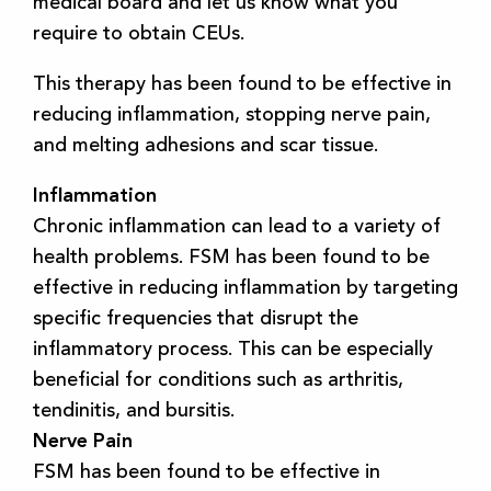
medical board and let us know what you
require to obtain CEUs.
This therapy has been found to be effective in
reducing inflammation, stopping nerve pain,
and melting adhesions and scar tissue.
Inflammation
Chronic inflammation can lead to a variety of
health problems. FSM has been found to be
effective in reducing inflammation by targeting
specific frequencies that disrupt the
inflammatory process. This can be especially
beneficial for conditions such as arthritis,
tendinitis, and bursitis.
Nerve Pain
FSM has been found to be effective in