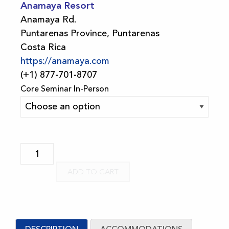
Anamaya Resort
Anamaya Rd.
Puntarenas Province, Puntarenas
Costa Rica
https://anamaya.com
(+1) 877-701-8707
Core Seminar In-Person
2026
Costa
ADD TO CART
Rica
FSM
5-
Day