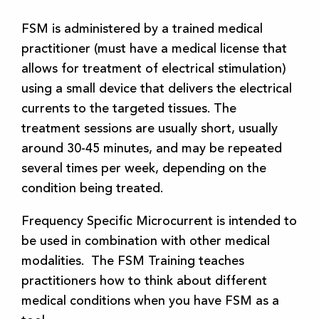
FSM is administered by a trained medical
practitioner (must have a medical license that
allows for treatment of electrical stimulation)
using a small device that delivers the electrical
currents to the targeted tissues. The
treatment sessions are usually short, usually
around 30-45 minutes, and may be repeated
several times per week, depending on the
condition being treated.
Frequency Specific Microcurrent is intended to
be used in combination with other medical
modalities. The FSM Training teaches
practitioners how to think about different
medical conditions when you have FSM as a