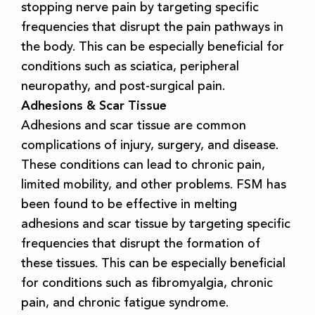
stopping nerve pain by targeting specific
frequencies that disrupt the pain pathways in
the body. This can be especially beneficial for
conditions such as sciatica, peripheral
neuropathy, and post-surgical pain.
Adhesions & Scar Tissue
Adhesions and scar tissue are common
complications of injury, surgery, and disease.
These conditions can lead to chronic pain,
limited mobility, and other problems. FSM has
been found to be effective in melting
adhesions and scar tissue by targeting specific
frequencies that disrupt the formation of
these tissues. This can be especially beneficial
for conditions such as fibromyalgia, chronic
pain, and chronic fatigue syndrome.