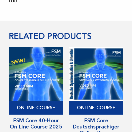
tool.
RELATED PRODUCTS
This
This
ONLINE COURSE
ONLINE COURSE
product
product
has
FSM Core 40-Hour
has
FSM Core
On-Line Course 2025
Deutschsprachiger
multiple
multiple