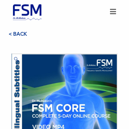
< BACK
🔍