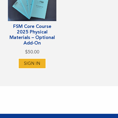
FSM Core Course
2025 Physical
Materials – Optional
Add-On
$
50.00
SIGN IN