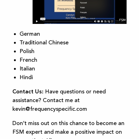
German
Traditional Chinese
Polish
French
Italian
Hindi
Contact Us:
Have questions or need
assistance? Contact me at
kevin@frequencyspecific.com
Don’t miss out on this chance to become an
FSM expert and make a positive impact on