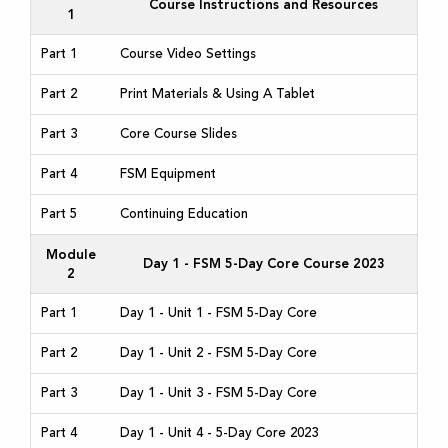
Course Instructions and Resources
1
Part 1
Course Video Settings
Part 2
Print Materials & Using A Tablet
Part 3
Core Course Slides
Part 4
FSM Equipment
Part 5
Continuing Education
Module
Day 1 - FSM 5-Day Core Course 2023
2
Part 1
Day 1 - Unit 1 - FSM 5-Day Core
Part 2
Day 1 - Unit 2 - FSM 5-Day Core
Part 3
Day 1 - Unit 3 - FSM 5-Day Core
Part 4
Day 1 - Unit 4 - 5-Day Core 2023