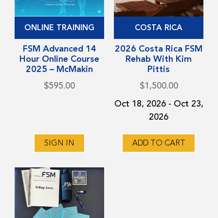
ONLINE TRAINING
COSTA RICA
FSM Advanced 14
2026 Costa Rica FSM
Hour Online Course
Rehab With Kim
2025 – McMakin
Pittis
$
595.00
$
1,500.00
Oct 18, 2026 - Oct 23,
2026
SIGN IN
ADD TO CART