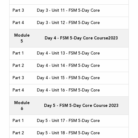
Part 3
Day 3 - Unit 11 - FSM 5-Day Core
Part 4
Day 3 - Unit 12 - FSM 5-Day Core
Module
Day 4 - FSM 5-Day Core Course2023
5
Part 1
Day 4 - Unit 13 - FSM 5-Day Core
Part 2
Day 4 - Unit 14 - FSM 5-Day Core
Part 3
Day 4 - Unit 15 - FSM 5-Day Core
Part 4
Day 4 - Unit 16 - FSM 5-Day Core
Module
Day 5 - FSM 5-Day Core Course 2023
6
Part 1
Day 5 - Unit 17 - FSM 5-Day Core
Part 2
Day 5 - Unit 18 - FSM 5-Day Core