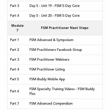
Part 3
Day 5 - Unit 19 - FSM 5-Day Core
Part 4
Day 5 - Unit 20 - FSM 5-Day Core
Module
FSM Practitioner Next Steps
7
Part 1
FSM Advanced & Symposium
Part 2
FSM Practitioners Facebook Group
Part 3
FSM Practitioner Webinars
Part 4
FSM Practitioner Listing
Part 5
FSM-Buddy Mobile App
FSM Specialty Training Videos - FSM Buddy
Part 6
Plus
Part 7
FSM Advanced Compendium