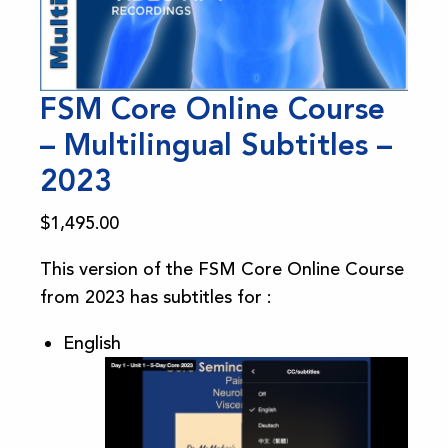
FSM Core Online Course
– Multilingual Subtitles –
2023
$
1,495.00
This version of the FSM Core Online Course
from 2023 has subtitles for :
English