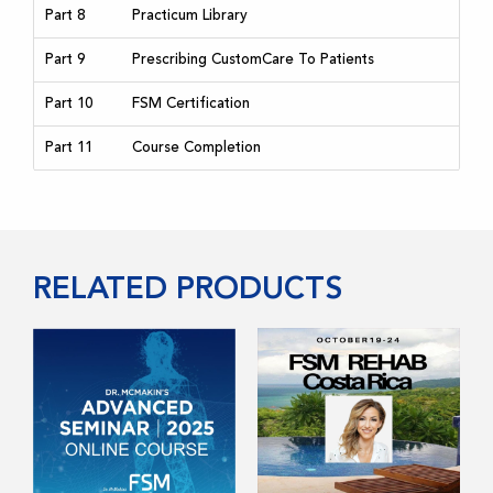
Part 8
Practicum Library
Part 9
Prescribing CustomCare To Patients
Part 10
FSM Certification
Part 11
Course Completion
RELATED PRODUCTS