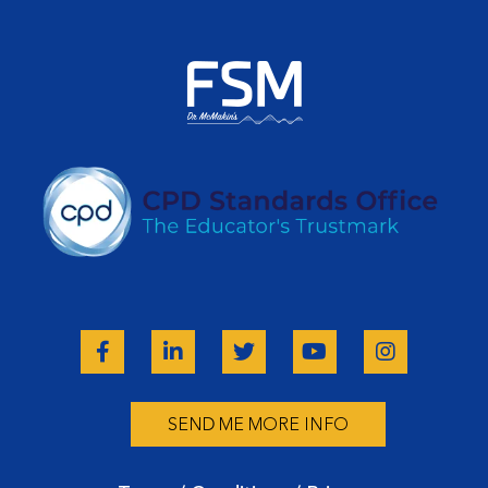
SEND ME MORE INFO