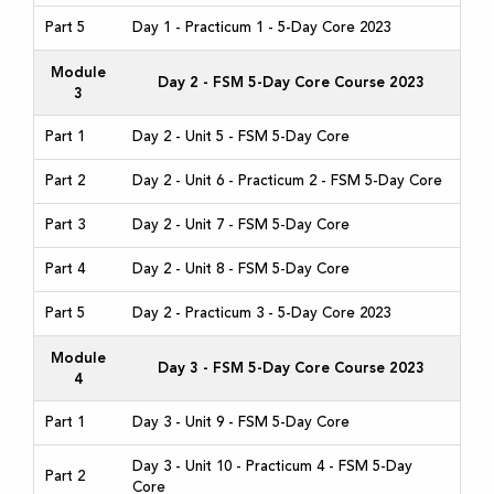
Part 5
Day 1 - Practicum 1 - 5-Day Core 2023
Module
Day 2 - FSM 5-Day Core Course 2023
3
Part 1
Day 2 - Unit 5 - FSM 5-Day Core
Part 2
Day 2 - Unit 6 - Practicum 2 - FSM 5-Day Core
Part 3
Day 2 - Unit 7 - FSM 5-Day Core
Part 4
Day 2 - Unit 8 - FSM 5-Day Core
Part 5
Day 2 - Practicum 3 - 5-Day Core 2023
Module
Day 3 - FSM 5-Day Core Course 2023
4
Part 1
Day 3 - Unit 9 - FSM 5-Day Core
Day 3 - Unit 10 - Practicum 4 - FSM 5-Day
Part 2
Core