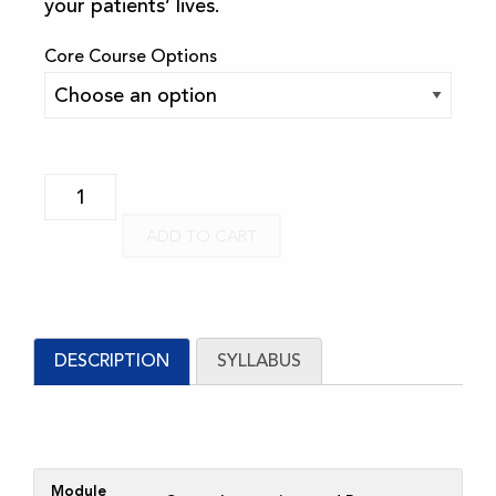
your patients’ lives.
Core Course Options
FSM
Core
ADD TO CART
Online
Course
-
Multilingual
DESCRIPTION
SYLLABUS
Subtitles
-
2023
quantity
Module