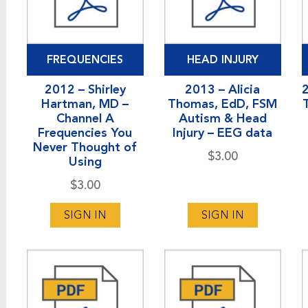
FREQUENCIES
HEAD INJURY
2012 – Shirley
2013 – Alicia
Hartman, MD –
Thomas, EdD, FSM
Channel A
Autism & Head
Frequencies You
Injury – EEG data
Never Thought of
$
3.00
Using
$
3.00
SIGN IN
SIGN IN