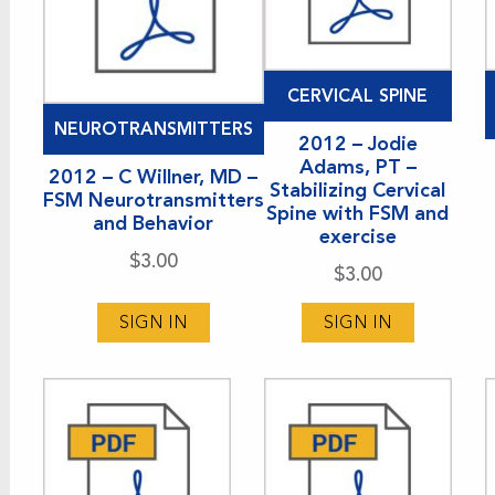
CERVICAL SPINE
NEUROTRANSMITTERS
2012 – Jodie
Adams, PT –
2012 – C Willner, MD –
Stabilizing Cervical
FSM Neurotransmitters
Spine with FSM and
and Behavior
exercise
$
3.00
$
3.00
SIGN IN
SIGN IN