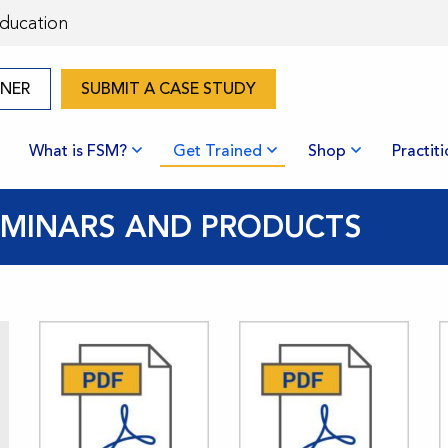
Education
ONER
SUBMIT A CASE STUDY
What is FSM?
Get Trained
Shop
Practit
SEMINARS AND PRODUCTS