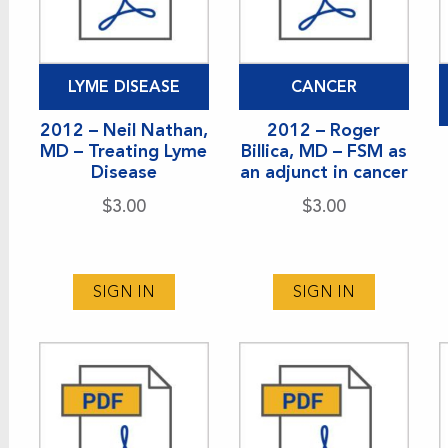
LYME DISEASE
CANCER
2012 – Neil Nathan,
2012 – Roger
MD – Treating Lyme
Billica, MD – FSM as
Disease
an adjunct in cancer
$
3.00
$
3.00
SIGN IN
SIGN IN