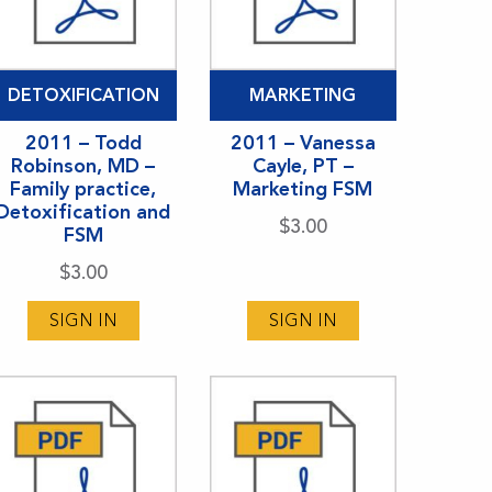
DETOXIFICATION
MARKETING
2011 – Todd
2011 – Vanessa
Robinson, MD –
Cayle, PT –
Family practice,
Marketing FSM
Detoxification and
$
3.00
FSM
$
3.00
SIGN IN
SIGN IN