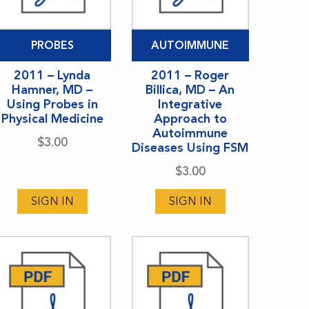
PROBES
AUTOIMMUNE
2011 – Lynda
2011 – Roger
Hamner, MD –
Billica, MD – An
Using Probes in
Integrative
Physical Medicine
Approach to
Autoimmune
$
3.00
Diseases Using FSM
$
3.00
SIGN IN
SIGN IN