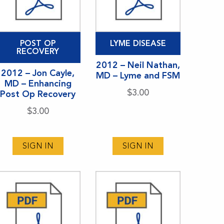
POST OP
LYME DISEASE
RECOVERY
2012 – Neil Nathan,
2012 – Jon Cayle,
MD – Lyme and FSM
MD – Enhancing
$
3.00
Post Op Recovery
$
3.00
SIGN IN
SIGN IN