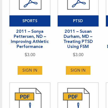
SPORTS
PTSD
2011 – Sonya
2011 – Susan
Pettersen, ND –
Durham, MD –
Improving Athletic
Treating PTSD
Performance
Using FSM
$
3.00
$
3.00
SIGN IN
SIGN IN