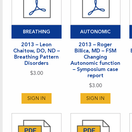
BREATHING
AUTONOMIC
2013 – Leon
2013 – Roger
Chaitow, DO, ND –
Billica, MD – FSM
Breathing Pattern
Changing
Disorders
Autonomic function
– Symposium case
$
3.00
report
$
3.00
SIGN IN
SIGN IN