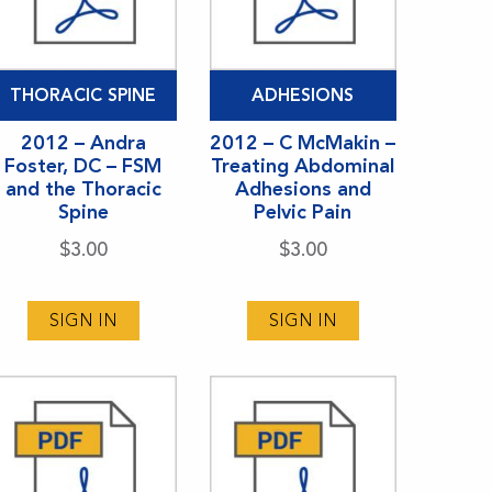
THORACIC SPINE
ADHESIONS
2012 – Andra
2012 – C McMakin –
Foster, DC – FSM
Treating Abdominal
and the Thoracic
Adhesions and
Spine
Pelvic Pain
$
3.00
$
3.00
SIGN IN
SIGN IN