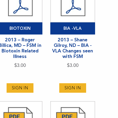
BIOTOXIN
BIA -VLA
2013 – Roger
2013 – Shane
Billica, MD – FSM in
Gilroy, ND – BIA -
Biotoxin Related
VLA Changes seen
Illness
with FSM
$
3.00
$
3.00
SIGN IN
SIGN IN