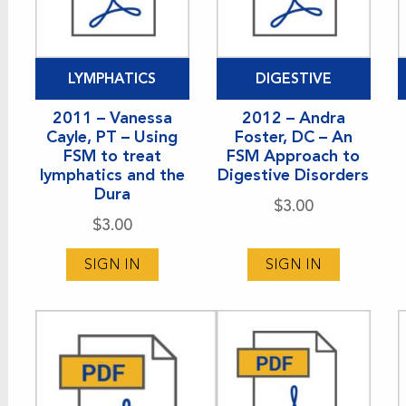
LYMPHATICS
DIGESTIVE
2011 – Vanessa
2012 – Andra
Cayle, PT – Using
Foster, DC – An
FSM to treat
FSM Approach to
lymphatics and the
Digestive Disorders
Dura
$
3.00
$
3.00
SIGN IN
SIGN IN