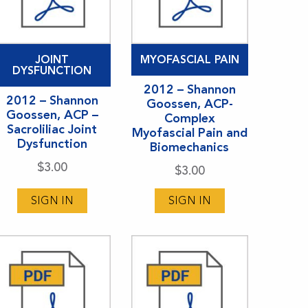
JOINT
MYOFASCIAL PAIN
DYSFUNCTION
2012 – Shannon
2012 – Shannon
Goossen, ACP-
Goossen, ACP –
Complex
Sacroliliac Joint
Myofascial Pain and
Dysfunction
Biomechanics
$
3.00
$
3.00
SIGN IN
SIGN IN