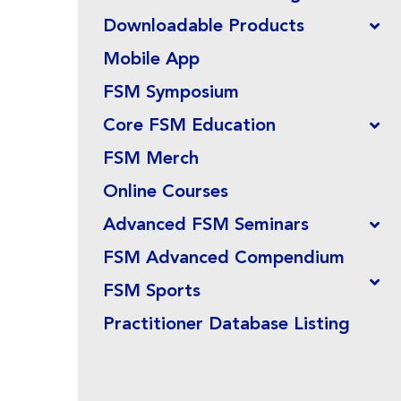
Downloadable Products
Mobile App
FSM Symposium
Core FSM Education
FSM Merch
Online Courses
Advanced FSM Seminars
FSM Advanced Compendium
FSM Sports
Practitioner Database Listing