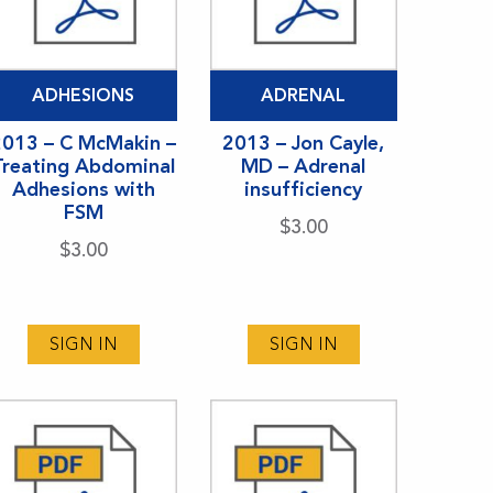
ADHESIONS
ADRENAL
2013 – C McMakin –
2013 – Jon Cayle,
Treating Abdominal
MD – Adrenal
Adhesions with
insufficiency
FSM
$
3.00
$
3.00
SIGN IN
SIGN IN