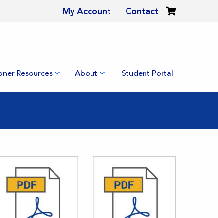
My Account
Contact
ioner Resources
About
Student Portal