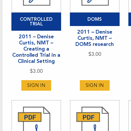
CONTROLLED
DOMS
TRIAL
2011 – Denise
2011 – Denise
Curtis, NMT –
Curtis, NMT –
DOMS research
Creating a
$
3.00
Controlled Trial in a
Clinical Setting
$
3.00
SIGN IN
SIGN IN