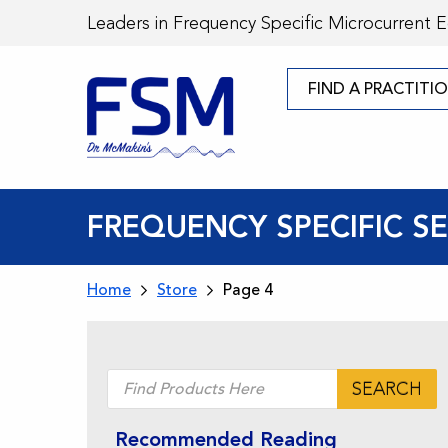
Leaders in Frequency Specific Microcurrent 
FIND A PRACTITI
FREQUENCY SPECIFIC 
Home
Store
Page 4
Products
SEARCH
search
Recommended Reading