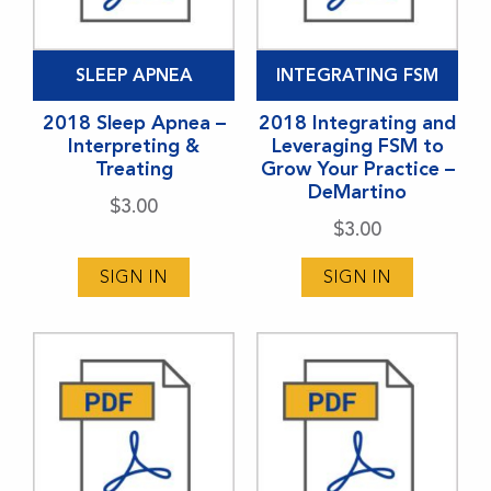
SLEEP APNEA
INTEGRATING FSM
2018 Sleep Apnea –
2018 Integrating and
Interpreting &
Leveraging FSM to
Treating
Grow Your Practice –
DeMartino
$
3.00
$
3.00
SIGN IN
SIGN IN