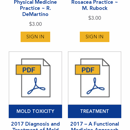
Physical Medicine
Rosacea Practice ~
Practice ~ R.
M. Rubock
DeMartino
$
3.00
$
3.00
SIGN IN
SIGN IN
MOLD TOXICITY
TREATMENT
2017 Diagnosis and
2017 – A Functional
Treatment of Mold
Medicine Approach