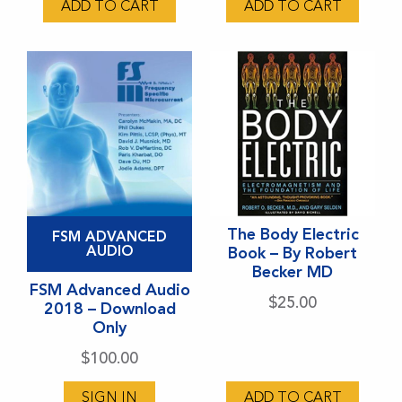
ADD TO CART
ADD TO CART
This
The Body Electric
FSM ADVANCED
product
AUDIO
Book – By Robert
Becker MD
has
FSM Advanced Audio
multiple
$
25.00
2018 – Download
variants.
Only
The
$
100.00
options
may
SIGN IN
ADD TO CART