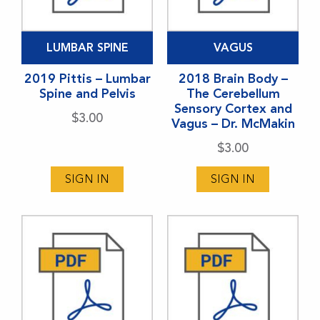
LUMBAR SPINE
VAGUS
2019 Pittis – Lumbar
2018 Brain Body –
Spine and Pelvis
The Cerebellum
Sensory Cortex and
$
3.00
Vagus – Dr. McMakin
$
3.00
SIGN IN
SIGN IN