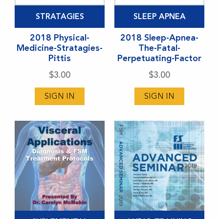
STRATAGIES
SLEEP APNEA
2018 Physical-
2018 Sleep-Apnea-
Medicine-Stratagies-
The-Fatal-
Pittis
Perpetuating-Factor
$
3.00
$
3.00
SIGN IN
SIGN IN
This