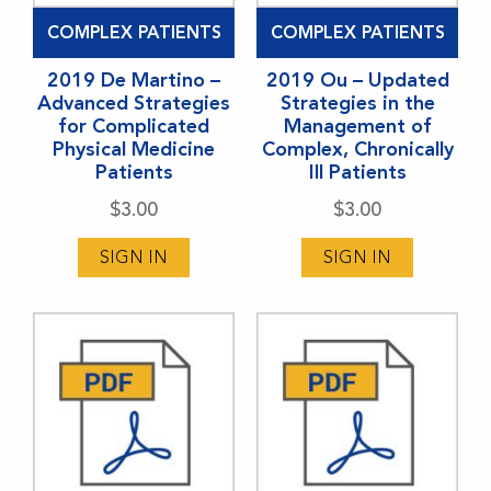
COMPLEX PATIENTS
COMPLEX PATIENTS
2019 De Martino –
2019 Ou – Updated
Advanced Strategies
Strategies in the
for Complicated
Management of
Physical Medicine
Complex, Chronically
Patients
Ill Patients
$
3.00
$
3.00
SIGN IN
SIGN IN