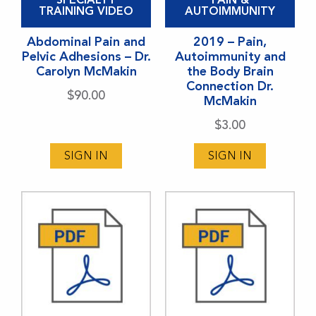
product
TRAINING VIDEO
AUTOIMMUNITY
has
Abdominal Pain and
2019 – Pain,
multiple
Pelvic Adhesions – Dr.
Autoimmunity and
variants.
Carolyn McMakin
the Body Brain
Connection Dr.
The
$
90.00
McMakin
options
$
3.00
may
be
SIGN IN
SIGN IN
chosen
on
the
product
page