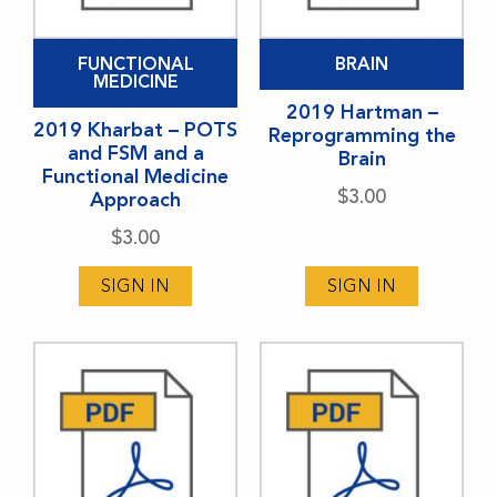
FUNCTIONAL
BRAIN
MEDICINE
2019 Hartman –
2019 Kharbat – POTS
Reprogramming the
and FSM and a
Brain
Functional Medicine
$
3.00
Approach
$
3.00
SIGN IN
SIGN IN