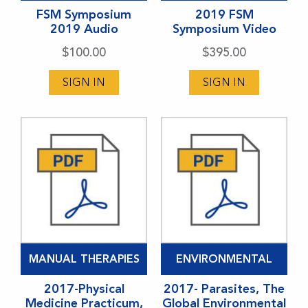
has
FSM Symposium
has
2019 FSM
2019 Audio
Symposium Video
multiple
multiple
variants.
variants.
$
100.00
$
395.00
The
The
SIGN IN
SIGN IN
options
options
may
may
be
be
chosen
chosen
on
on
the
the
product
product
page
page
MANUAL THERAPIES
ENVIRONMENTAL
2017-Physical
2017- Parasites, The
Medicine Practicum,
Global Environmental