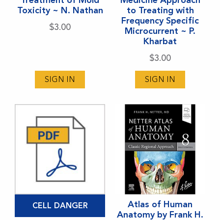
Toxicity ~ N. Nathan
to Treating with
Frequency Specific
$
3.00
Microcurrent ~ P.
Kharbat
$
3.00
SIGN IN
SIGN IN
Atlas of Human
CELL DANGER
Anatomy by Frank H.