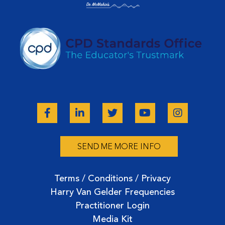
SEND ME MORE INFO
Terms / Conditions / Privacy
Harry Van Gelder Frequencies
Practitioner Login
Media Kit