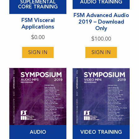
SUPLEMENTAL
AUDIO TRAINING
product
CORE TRAINING
has
FSM Advanced Audio
FSM Visceral
2019 – Download
multiple
Applications
Only
variants.
$
0.00
$
100.00
The
options
SIGN IN
SIGN IN
may
be
chosen
on
the
product
page
This
This
AUDIO
VIDEO TRAINING
product
product