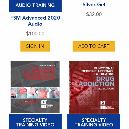
This
Silver Gel
AUDIO TRAINING
product
$
32.00
has
FSM Advanced 2020
Audio
multiple
variants.
$
100.00
The
SIGN IN
ADD TO CART
options
may
be
chosen
on
the
product
page
This
This
SPECIALTY
SPECIALTY
product
product
TRAINING VIDEO
TRAINING VIDEO