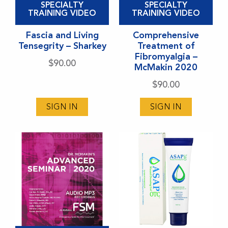
SPECIALTY
SPECIALTY
product
product
TRAINING VIDEO
TRAINING VIDEO
has
has
Fascia and Living
Comprehensive
multiple
multiple
Tensegrity – Sharkey
Treatment of
variants.
variants.
Fibromyalgia –
$
90.00
McMakin 2020
The
The
options
options
$
90.00
may
may
SIGN IN
SIGN IN
be
be
chosen
chosen
on
on
the
the
product
product
page
page