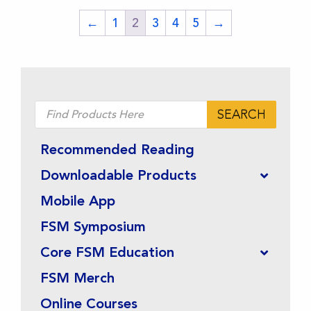
on
on
←
1
2
3
4
5
→
the
the
product
product
page
page
Products
SEARCH
search
Recommended Reading
Downloadable Products
Mobile App
FSM Symposium
Core FSM Education
FSM Merch
Online Courses