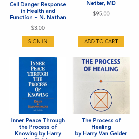
Netter, MD
Cell Danger Response
in Health and
$
95.00
Function ~ N. Nathan
$
3.00
SIGN IN
ADD TO CART
Inner Peace Through
The Process of
the Process of
Healing
Knowing by Harry
by Harry Van Gelder