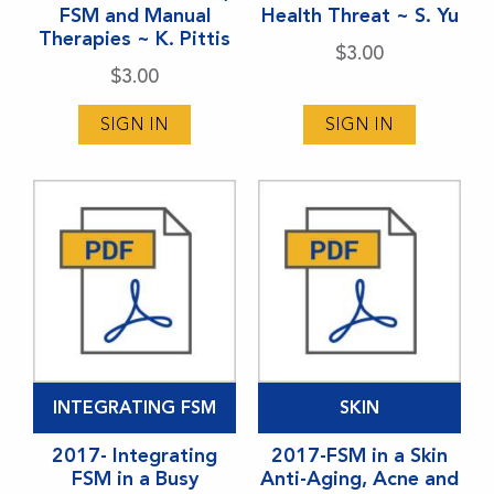
FSM and Manual
Health Threat ~ S. Yu
Therapies ~ K. Pittis
$
3.00
$
3.00
SIGN IN
SIGN IN
INTEGRATING FSM
SKIN
2017- Integrating
2017-FSM in a Skin
FSM in a Busy
Anti-Aging, Acne and