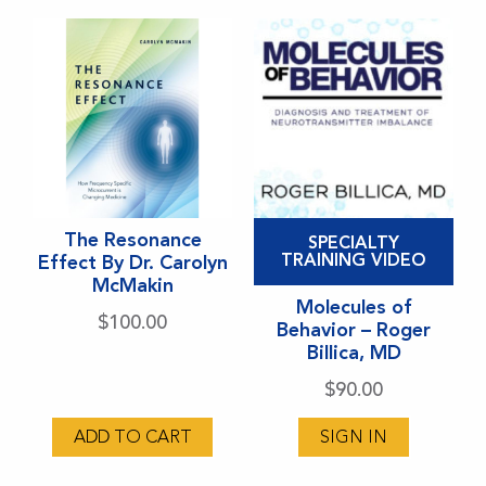
be
chosen
on
the
product
page
This
This
The Resonance
SPECIALTY
product
product
TRAINING VIDEO
Effect By Dr. Carolyn
McMakin
has
has
Molecules of
multiple
multiple
$
100.00
Behavior – Roger
variants.
variants.
Billica, MD
The
The
$
90.00
options
options
may
may
ADD TO CART
SIGN IN
be
be