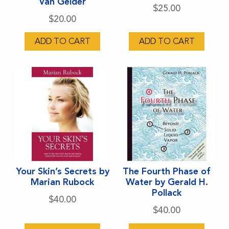
Van Gelder
$
25.00
$
20.00
ADD TO CART
ADD TO CART
Your Skin’s Secrets by
The Fourth Phase of
Marian Rubock
Water by Gerald H.
Pollack
$
40.00
$
40.00