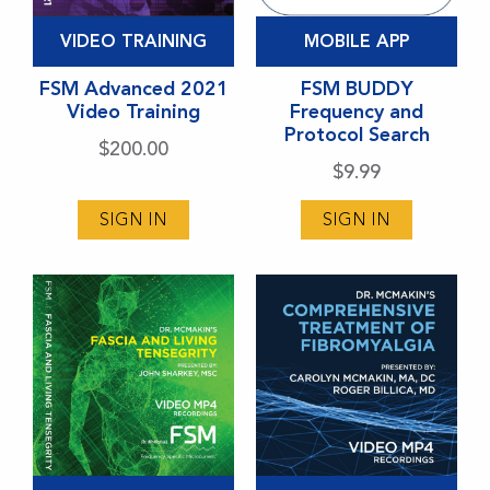
This
VIDEO TRAINING
MOBILE APP
product
has
FSM Advanced 2021
FSM BUDDY
Video Training
Frequency and
multiple
Protocol Search
variants.
$
200.00
$
9.99
The
options
SIGN IN
SIGN IN
may
be
chosen
on
the
product
page
This
This