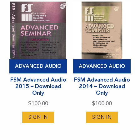
chosen
chosen
on
on
the
the
product
product
page
page
This
This
ADVANCED AUDIO
ADVANCED AUDIO
product
product
has
FSM Advanced Audio
has
FSM Advanced Audio
2015 – Download
2014 – Download
multiple
multiple
Only
Only
variants.
variants.
$
100.00
$
100.00
The
The
options
options
SIGN IN
SIGN IN
may
may
be
be
chosen
chosen