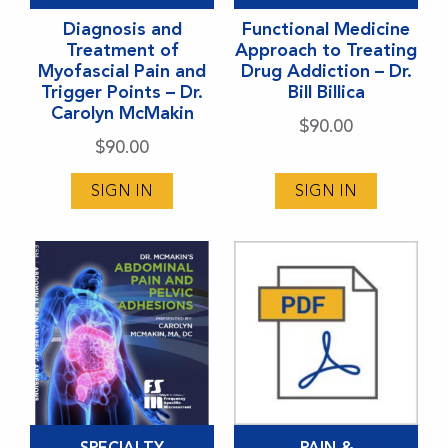
has
has
Diagnosis and
Functional Medicine
multiple
multiple
Treatment of
Approach to Treating
variants.
variants.
Myofascial Pain and
Drug Addiction – Dr.
Trigger Points – Dr.
Bill Billica
The
The
Carolyn McMakin
options
options
$
90.00
$
90.00
may
may
be
be
SIGN IN
SIGN IN
chosen
chosen
on
on
the
the
product
product
page
page
This
SPECIALTY
PAIN &