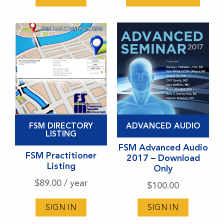
be
chosen
on
the
product
page
This
FSM DIRECTORY
ADVANCED AUDIO
product
LISTING
has
FSM Advanced Audio
FSM Practitioner
2017 – Download
multiple
Listing
Only
variants.
$
89.00
/ year
$
100.00
The
options
SIGN IN
SIGN IN
may