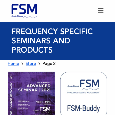
FREQUENCY SPECIFIC
SEMINARS AND
PRODUCTS
Home
Store
Page 2