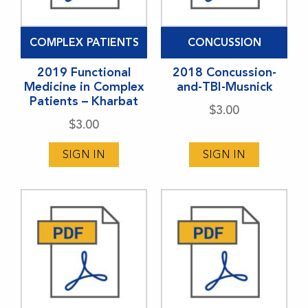
COMPLEX PATIENTS
CONCUSSION
2019 Functional
2018 Concussion-
Medicine in Complex
and-TBI-Musnick
Patients – Kharbat
$
3.00
$
3.00
SIGN IN
SIGN IN