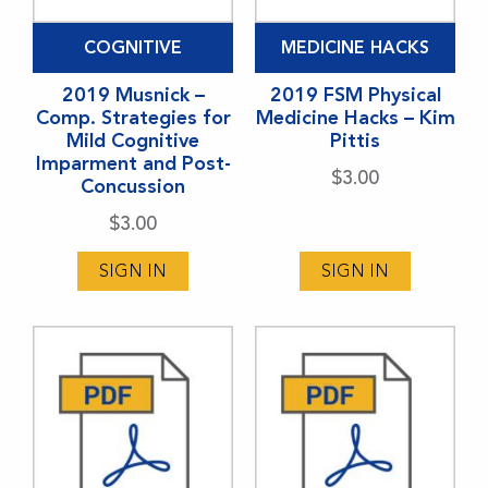
COGNITIVE
MEDICINE HACKS
2019 Musnick –
2019 FSM Physical
Comp. Strategies for
Medicine Hacks – Kim
Mild Cognitive
Pittis
Imparment and Post-
$
3.00
Concussion
$
3.00
SIGN IN
SIGN IN