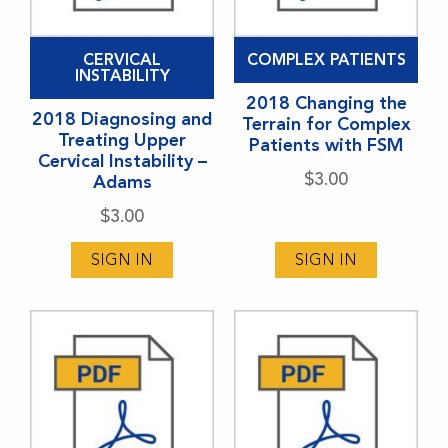
CERVICAL
COMPLEX PATIENTS
INSTABILITY
2018 Changing the
2018 Diagnosing and
Terrain for Complex
Treating Upper
Patients with FSM
Cervical Instability –
$
3.00
Adams
$
3.00
SIGN IN
SIGN IN