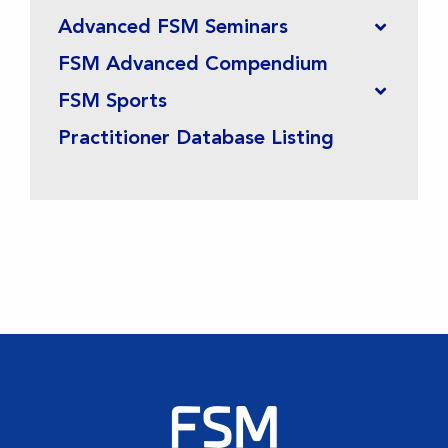
Advanced FSM Seminars
FSM Advanced Compendium
FSM Sports
Practitioner Database Listing